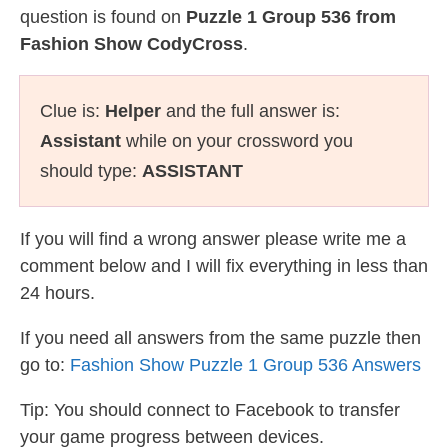
question is found on
Puzzle 1 Group 536 from
Fashion Show CodyCross
.
Clue is:
Helper
and the full answer is:
Assistant
while on your crossword you
should type:
ASSISTANT
If you will find a wrong answer please write me a
comment below and I will fix everything in less than
24 hours.
If you need all answers from the same puzzle then
go to:
Fashion Show Puzzle 1 Group 536 Answers
Tip: You should connect to Facebook to transfer
your game progress between devices.