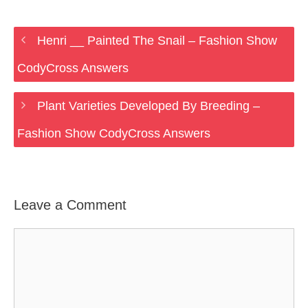
Henri __ Painted The Snail – Fashion Show
CodyCross Answers
Plant Varieties Developed By Breeding –
Fashion Show CodyCross Answers
Leave a Comment
Comment