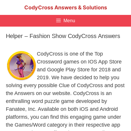
Skip
CodyCross Answers & Solutions
to
content
Menu
Helper – Fashion Show CodyCross Answers
CodyCross is one of the Top
Crossword games on IOS App Store
and Google Play Store for 2018 and
2019. We have decided to help you
solving every possible Clue of CodyCross and post
the Answers on our website. CodyCross is an
enthralling word puzzle game developed by
Fanatee, Inc. Available on both iOS and Android
platforms, you can find this engaging game under
the Games/Word category in their respective app