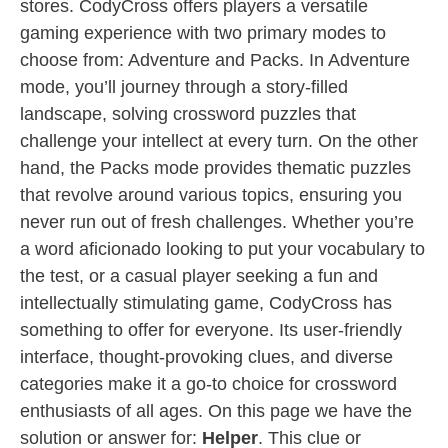
stores. CodyCross offers players a versatile
gaming experience with two primary modes to
choose from: Adventure and Packs. In Adventure
mode, you’ll journey through a story-filled
landscape, solving crossword puzzles that
challenge your intellect at every turn. On the other
hand, the Packs mode provides thematic puzzles
that revolve around various topics, ensuring you
never run out of fresh challenges. Whether you’re
a word aficionado looking to put your vocabulary to
the test, or a casual player seeking a fun and
intellectually stimulating game, CodyCross has
something to offer for everyone. Its user-friendly
interface, thought-provoking clues, and diverse
categories make it a go-to choice for crossword
enthusiasts of all ages. On this page we have the
solution or answer for:
Helper
. This clue or