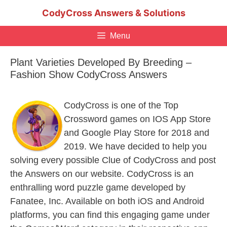
Skip
CodyCross Answers & Solutions
to
content
Menu
Plant Varieties Developed By Breeding –
Fashion Show CodyCross Answers
CodyCross is one of the Top
Crossword games on IOS App Store
and Google Play Store for 2018 and
2019. We have decided to help you
solving every possible Clue of CodyCross and post
the Answers on our website. CodyCross is an
enthralling word puzzle game developed by
Fanatee, Inc. Available on both iOS and Android
platforms, you can find this engaging game under