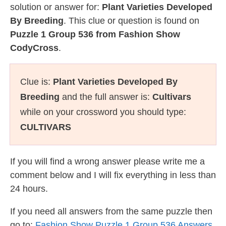
solution or answer for:
Plant Varieties Developed
By Breeding
. This clue or question is found on
Puzzle 1 Group 536 from Fashion Show
CodyCross
.
Clue is:
Plant Varieties Developed By
Breeding
and the full answer is:
Cultivars
while on your crossword you should type:
CULTIVARS
If you will find a wrong answer please write me a
comment below and I will fix everything in less than
24 hours.
If you need all answers from the same puzzle then
go to:
Fashion Show Puzzle 1 Group 536 Answers