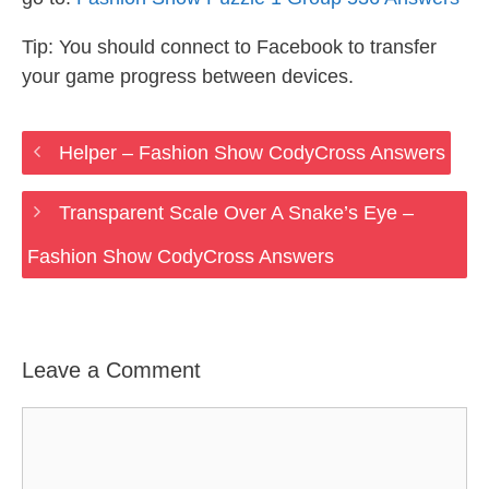
Tip: You should connect to Facebook to transfer
your game progress between devices.
Helper – Fashion Show CodyCross Answers
Transparent Scale Over A Snake’s Eye –
Fashion Show CodyCross Answers
Leave a Comment
Comment