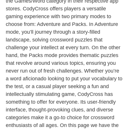
the Games/Word category in their respective app
stores. CodyCross offers players a versatile
gaming experience with two primary modes to
choose from: Adventure and Packs. In Adventure
mode, you’ll journey through a story-filled
landscape, solving crossword puzzles that
challenge your intellect at every turn. On the other
hand, the Packs mode provides thematic puzzles
that revolve around various topics, ensuring you
never run out of fresh challenges. Whether you’re
a word aficionado looking to put your vocabulary to
the test, or a casual player seeking a fun and
intellectually stimulating game, CodyCross has
something to offer for everyone. Its user-friendly
interface, thought-provoking clues, and diverse
categories make it a go-to choice for crossword
enthusiasts of all ages. On this page we have the