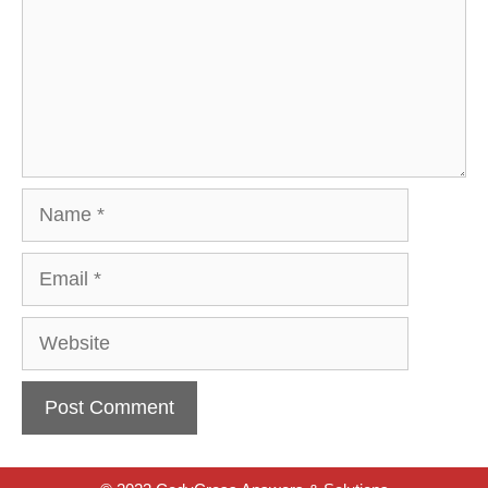
Name
Email
Website