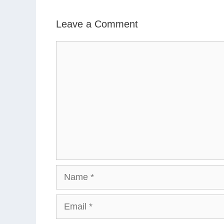
Leave a Comment
Comment
Name
Email