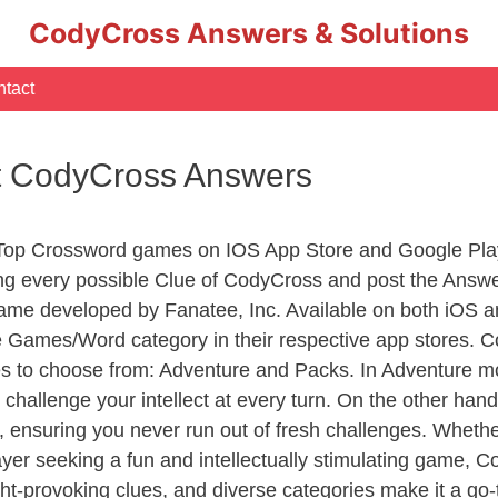
CodyCross Answers & Solutions
tact
pt CodyCross Answers
 Top Crossword games on IOS App Store and Google Pla
ing every possible Clue of CodyCross and post the Answ
ame developed by Fanatee, Inc. Available on both iOS an
Games/Word category in their respective app stores. Co
to choose from: Adventure and Packs. In Adventure mode,
 challenge your intellect at every turn. On the other ha
, ensuring you never run out of fresh challenges. Whethe
layer seeking a fun and intellectually stimulating game, 
ght-provoking clues, and diverse categories make it a go-