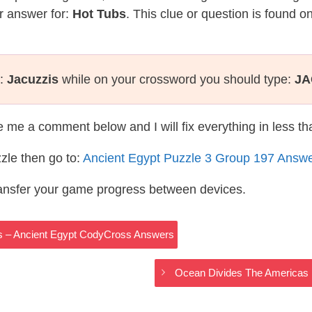
r answer for:
Hot Tubs
. This clue or question is found o
s:
Jacuzzis
while on your crossword you should type:
JA
te me a comment below and I will fix everything in less t
zle then go to:
Ancient Egypt Puzzle 3 Group 197 Answ
ransfer your game progress between devices.
s – Ancient Egypt CodyCross Answers
Ocean Divides The Americas