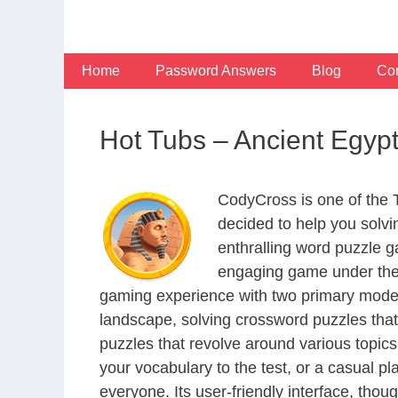
Skip
to
content
Home
Password Answers
Blog
Con
Hot Tubs – Ancient Egy
CodyCross is one of the
decided to help you solv
enthralling word puzzle g
engaging game under the 
gaming experience with two primary modes 
landscape, solving crossword puzzles that
puzzles that revolve around various topics
your vocabulary to the test, or a casual p
everyone. Its user-friendly interface, thou