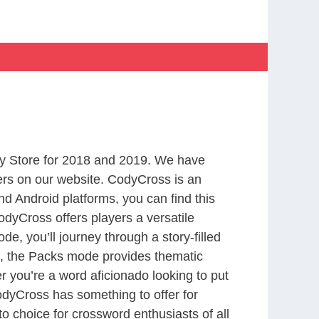
y Store for 2018 and 2019. We have
ers on our website. CodyCross is an
d Android platforms, you can find this
dyCross offers players a versatile
 you’ll journey through a story-filled
nd, the Packs mode provides thematic
r you’re a word aficionado looking to put
CodyCross has something to offer for
to choice for crossword enthusiasts of all