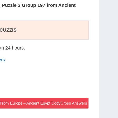
n
Puzzle 3 Group 197 from Ancient
CUZZIS
han 24 hours.
ers
 From Europe – Ancient Egypt CodyCross Answers