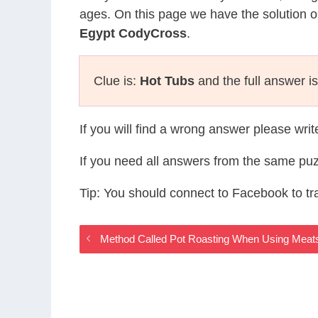
ages. On this page we have the solution o
Egypt CodyCross
.
Clue is:
Hot Tubs
and the full answer i
If you will find a wrong answer please wri
If you need all answers from the same puz
Tip: You should connect to Facebook to t
Method Called Pot Roasting When Using Meat