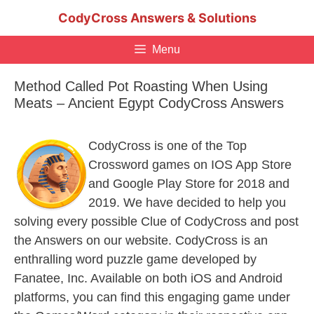
Skip
CodyCross Answers & Solutions
to
content
Menu
Method Called Pot Roasting When Using
Meats – Ancient Egypt CodyCross Answers
CodyCross is one of the Top
Crossword games on IOS App Store
and Google Play Store for 2018 and
2019. We have decided to help you
solving every possible Clue of CodyCross and post
the Answers on our website. CodyCross is an
enthralling word puzzle game developed by
Fanatee, Inc. Available on both iOS and Android
platforms, you can find this engaging game under