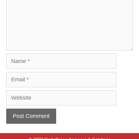
Name
Email
Website