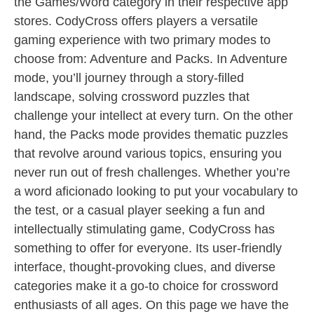
the Games/Word category in their respective app
stores. CodyCross offers players a versatile
gaming experience with two primary modes to
choose from: Adventure and Packs. In Adventure
mode, you’ll journey through a story-filled
landscape, solving crossword puzzles that
challenge your intellect at every turn. On the other
hand, the Packs mode provides thematic puzzles
that revolve around various topics, ensuring you
never run out of fresh challenges. Whether you’re
a word aficionado looking to put your vocabulary to
the test, or a casual player seeking a fun and
intellectually stimulating game, CodyCross has
something to offer for everyone. Its user-friendly
interface, thought-provoking clues, and diverse
categories make it a go-to choice for crossword
enthusiasts of all ages. On this page we have the