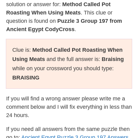
solution or answer for:
Method Called Pot
Roasting When Using Meats
. This clue or
question is found on
Puzzle 3 Group 197 from
Ancient Egypt CodyCross
.
Clue is:
Method Called Pot Roasting When
Using Meats
and the full answer is:
Braising
while on your crossword you should type:
BRAISING
If you will find a wrong answer please write me a
comment below and I will fix everything in less than
24 hours.
If you need all answers from the same puzzle then
go to:
Ancient Egypt Puzzle 3 Group 197 Answers