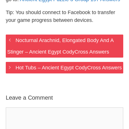
Tip: You should connect to Facebook to transfer
your game progress between devices.
Nocturnal Arachnid, Elongated Body And A
Stinger – Ancient Egypt CodyCross Answers
Hot Tubs – Ancient Egypt CodyCross Answers
Leave a Comment
Comment