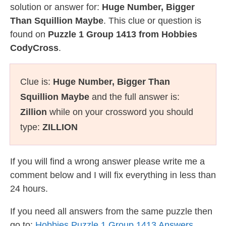
solution or answer for:
Huge Number, Bigger
Than Squillion Maybe
. This clue or question is
found on
Puzzle 1 Group 1413 from Hobbies
CodyCross
.
Clue is:
Huge Number, Bigger Than
Squillion Maybe
and the full answer is:
Zillion
while on your crossword you should
type:
ZILLION
If you will find a wrong answer please write me a
comment below and I will fix everything in less than
24 hours.
If you need all answers from the same puzzle then
go to:
Hobbies Puzzle 1 Group 1413 Answers