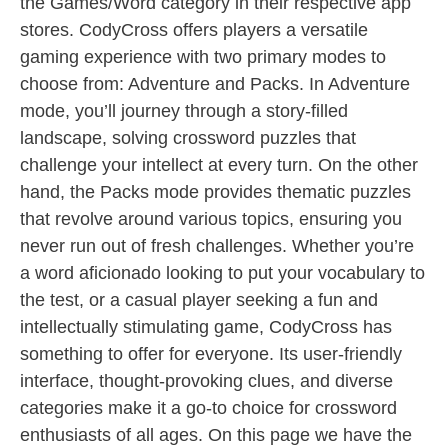
the Games/Word category in their respective app
stores. CodyCross offers players a versatile
gaming experience with two primary modes to
choose from: Adventure and Packs. In Adventure
mode, you’ll journey through a story-filled
landscape, solving crossword puzzles that
challenge your intellect at every turn. On the other
hand, the Packs mode provides thematic puzzles
that revolve around various topics, ensuring you
never run out of fresh challenges. Whether you’re
a word aficionado looking to put your vocabulary to
the test, or a casual player seeking a fun and
intellectually stimulating game, CodyCross has
something to offer for everyone. Its user-friendly
interface, thought-provoking clues, and diverse
categories make it a go-to choice for crossword
enthusiasts of all ages. On this page we have the