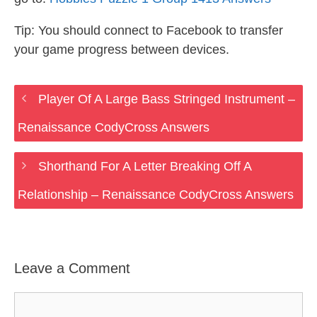
Tip: You should connect to Facebook to transfer
your game progress between devices.
Player Of A Large Bass Stringed Instrument –
Renaissance CodyCross Answers
Shorthand For A Letter Breaking Off A
Relationship – Renaissance CodyCross Answers
Leave a Comment
Comment