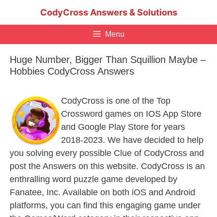
Skip
CodyCross Answers & Solutions
to
content
Menu
Huge Number, Bigger Than Squillion Maybe –
Hobbies CodyCross Answers
CodyCross is one of the Top
Crossword games on IOS App Store
and Google Play Store for years
2018-2023. We have decided to help
you solving every possible Clue of CodyCross and
post the Answers on this website. CodyCross is an
enthralling word puzzle game developed by
Fanatee, Inc. Available on both iOS and Android
platforms, you can find this engaging game under