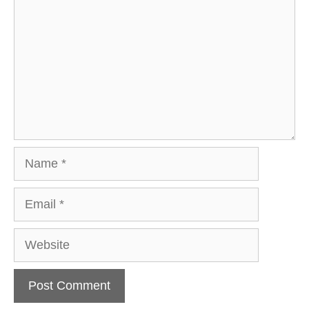
Name
Email
Website