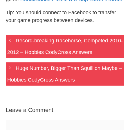
Tip: You should connect to Facebook to transfer
your game progress between devices.
Record-breaking Racehorse, Competed 2010-
2012 – Hobbies CodyCross Answers
Huge Number, Bigger Than Squillion Maybe –
Hobbies CodyCross Answers
Leave a Comment
Comment