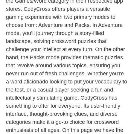
the Games/Word category in their respective app
stores. CodyCross offers players a versatile
gaming experience with two primary modes to
choose from: Adventure and Packs. In Adventure
mode, you’ll journey through a story-filled
landscape, solving crossword puzzles that
challenge your intellect at every turn. On the other
hand, the Packs mode provides thematic puzzles
that revolve around various topics, ensuring you
never run out of fresh challenges. Whether you’re
a word aficionado looking to put your vocabulary to
the test, or a casual player seeking a fun and
intellectually stimulating game, CodyCross has
something to offer for everyone. Its user-friendly
interface, thought-provoking clues, and diverse
categories make it a go-to choice for crossword
enthusiasts of all ages. On this page we have the