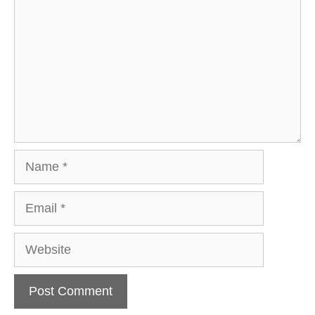
Name
Email
Website