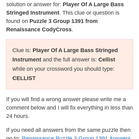
solution or answer for:
Player Of A Large Bass
Stringed Instrument
. This clue or question is
found on
Puzzle 3 Group 1391 from
Renaissance CodyCross
.
Clue is:
Player Of A Large Bass Stringed
Instrument
and the full answer is:
Cellist
while on your crossword you should type:
CELLIST
If you will find a wrong answer please write me a
comment below and I will fix everything in less than
24 hours.
If you need all answers from the same puzzle then
go to:
Renaissance Puzzle 3 Group 1391 Answers