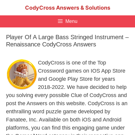
Skip
CodyCross Answers & Solutions
to
content
Menu
Player Of A Large Bass Stringed Instrument –
Renaissance CodyCross Answers
CodyCross is one of the Top
Crossword games on IOS App Store
and Google Play Store for years
2018-2022. We have decided to help
you solving every possible Clue of CodyCross and
post the Answers on this website. CodyCross is an
enthralling word puzzle game developed by
Fanatee, Inc. Available on both iOS and Android
platforms, you can find this engaging game under