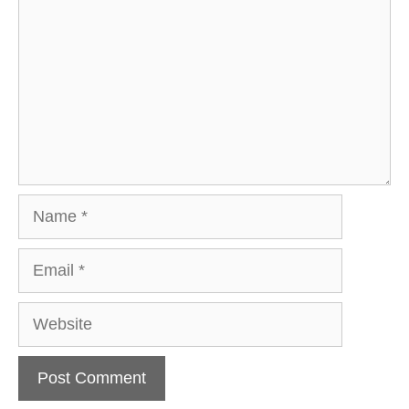
Name
Email
Website