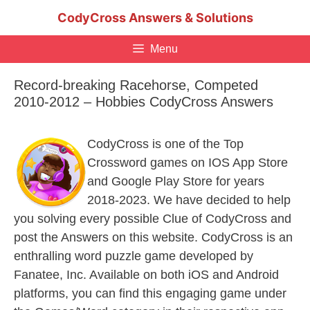
Skip
CodyCross Answers & Solutions
to
content
Menu
Record-breaking Racehorse, Competed
2010-2012 – Hobbies CodyCross Answers
CodyCross is one of the Top
Crossword games on IOS App Store
and Google Play Store for years
2018-2023. We have decided to help
you solving every possible Clue of CodyCross and
post the Answers on this website. CodyCross is an
enthralling word puzzle game developed by
Fanatee, Inc. Available on both iOS and Android
platforms, you can find this engaging game under