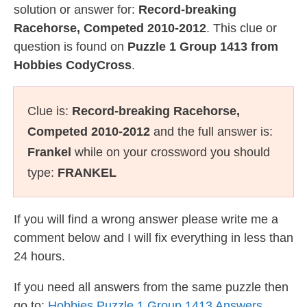
solution or answer for:
Record-breaking
Racehorse, Competed 2010-2012
. This clue or
question is found on
Puzzle 1 Group 1413 from
Hobbies CodyCross
.
Clue is:
Record-breaking Racehorse,
Competed 2010-2012
and the full answer is:
Frankel
while on your crossword you should
type:
FRANKEL
If you will find a wrong answer please write me a
comment below and I will fix everything in less than
24 hours.
If you need all answers from the same puzzle then
go to:
Hobbies Puzzle 1 Group 1413 Answers