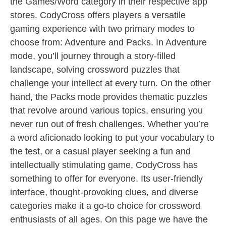
the Games/Word category in their respective app
stores. CodyCross offers players a versatile
gaming experience with two primary modes to
choose from: Adventure and Packs. In Adventure
mode, you’ll journey through a story-filled
landscape, solving crossword puzzles that
challenge your intellect at every turn. On the other
hand, the Packs mode provides thematic puzzles
that revolve around various topics, ensuring you
never run out of fresh challenges. Whether you’re
a word aficionado looking to put your vocabulary to
the test, or a casual player seeking a fun and
intellectually stimulating game, CodyCross has
something to offer for everyone. Its user-friendly
interface, thought-provoking clues, and diverse
categories make it a go-to choice for crossword
enthusiasts of all ages. On this page we have the