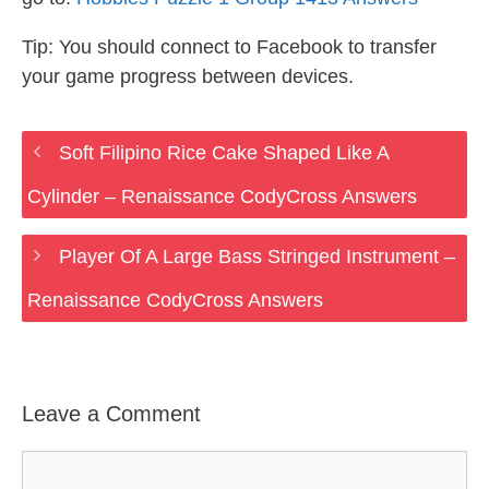
Tip: You should connect to Facebook to transfer
your game progress between devices.
Soft Filipino Rice Cake Shaped Like A
Cylinder – Renaissance CodyCross Answers
Player Of A Large Bass Stringed Instrument –
Renaissance CodyCross Answers
Leave a Comment
Comment