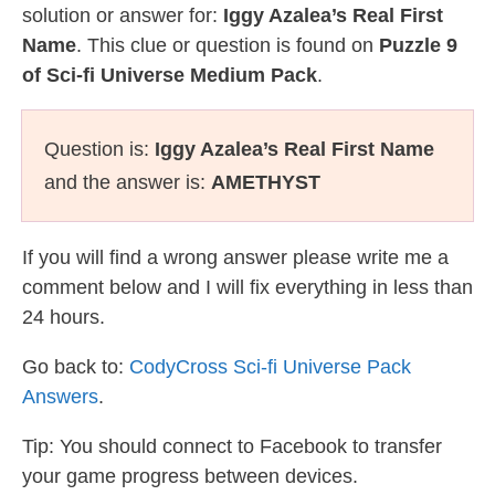
solution or answer for:
Iggy Azalea’s Real First
Name
. This clue or question is found on
Puzzle 9
of Sci-fi Universe Medium Pack
.
Question is:
Iggy Azalea’s Real First Name
and the answer is:
AMETHYST
If you will find a wrong answer please write me a
comment below and I will fix everything in less than
24 hours.
Go back to:
CodyCross Sci-fi Universe Pack
Answers
.
Tip: You should connect to Facebook to transfer
your game progress between devices.