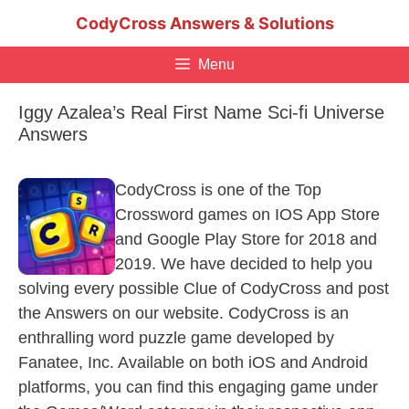
Skip
CodyCross Answers & Solutions
to
content
Menu
Iggy Azalea’s Real First Name Sci-fi Universe
Answers
CodyCross is one of the Top
Crossword games on IOS App Store
and Google Play Store for 2018 and
2019. We have decided to help you
solving every possible Clue of CodyCross and post
the Answers on our website. CodyCross is an
enthralling word puzzle game developed by
Fanatee, Inc. Available on both iOS and Android
platforms, you can find this engaging game under