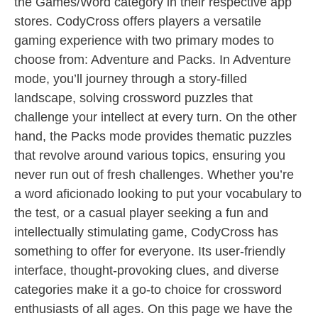
the Games/Word category in their respective app
stores. CodyCross offers players a versatile
gaming experience with two primary modes to
choose from: Adventure and Packs. In Adventure
mode, you’ll journey through a story-filled
landscape, solving crossword puzzles that
challenge your intellect at every turn. On the other
hand, the Packs mode provides thematic puzzles
that revolve around various topics, ensuring you
never run out of fresh challenges. Whether you’re
a word aficionado looking to put your vocabulary to
the test, or a casual player seeking a fun and
intellectually stimulating game, CodyCross has
something to offer for everyone. Its user-friendly
interface, thought-provoking clues, and diverse
categories make it a go-to choice for crossword
enthusiasts of all ages. On this page we have the