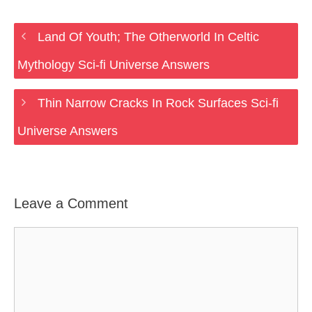
Land Of Youth; The Otherworld In Celtic
Mythology Sci-fi Universe Answers
Thin Narrow Cracks In Rock Surfaces Sci-fi
Universe Answers
Leave a Comment
Comment