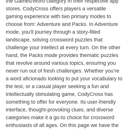
the Games/Word category in their respective app
stores. CodyCross offers players a versatile
gaming experience with two primary modes to
choose from: Adventure and Packs. In Adventure
mode, you’ll journey through a story-filled
landscape, solving crossword puzzles that
challenge your intellect at every turn. On the other
hand, the Packs mode provides thematic puzzles
that revolve around various topics, ensuring you
never run out of fresh challenges. Whether you’re
a word aficionado looking to put your vocabulary to
the test, or a casual player seeking a fun and
intellectually stimulating game, CodyCross has
something to offer for everyone. Its user-friendly
interface, thought-provoking clues, and diverse
categories make it a go-to choice for crossword
enthusiasts of all ages. On this page we have the