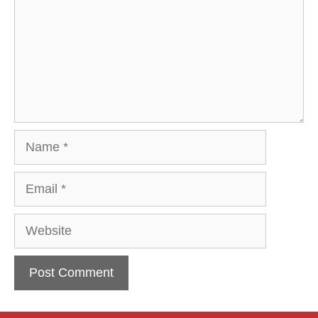
Name
Email
Website