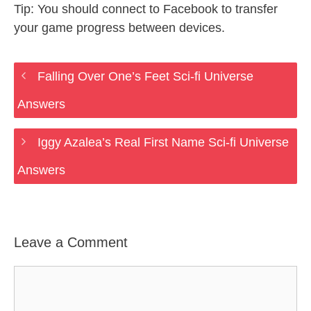
Tip: You should connect to Facebook to transfer
your game progress between devices.
Falling Over One’s Feet Sci-fi Universe
Answers
Iggy Azalea’s Real First Name Sci-fi Universe
Answers
Leave a Comment
Comment