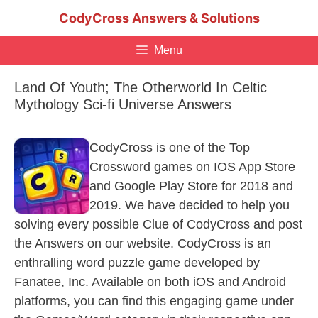
Skip
CodyCross Answers & Solutions
to
content
Menu
Land Of Youth; The Otherworld In Celtic
Mythology Sci-fi Universe Answers
CodyCross is one of the Top
Crossword games on IOS App Store
and Google Play Store for 2018 and
2019. We have decided to help you
solving every possible Clue of CodyCross and post
the Answers on our website. CodyCross is an
enthralling word puzzle game developed by
Fanatee, Inc. Available on both iOS and Android
platforms, you can find this engaging game under