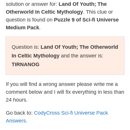
solution or answer for:
Land Of Youth; The
Otherworld In Celtic Mythology
. This clue or
question is found on
Puzzle 9 of Sci-fi Universe
Medium Pack
.
Question is:
Land Of Youth; The Otherworld
In Celtic Mythology
and the answer is:
TIRNANOG
If you will find a wrong answer please write me a
comment below and I will fix everything in less than
24 hours.
Go back to:
CodyCross Sci-fi Universe Pack
Answers
.