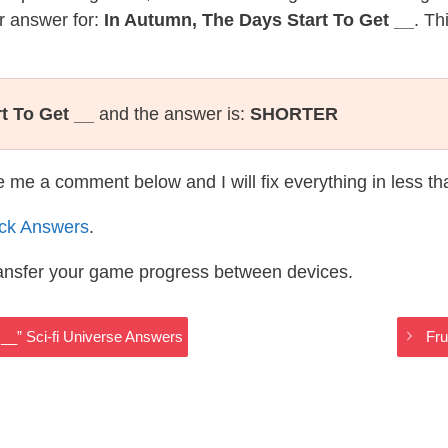
r answer for:
In Autumn, The Days Start To Get __
. Th
t To Get __
and the answer is:
SHORTER
te me a comment below and I will fix everything in less t
ack Answers
.
ransfer your game progress between devices.
__” Sci-fi Universe Answers
Fru