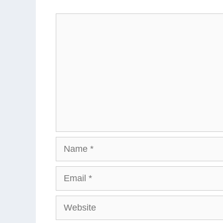
Comment
Name
Email
Website