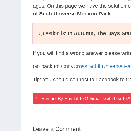
ages. On this page we have the solution o
of Sci-fi Universe Medium Pack
.
Question is:
In Autumn, The Days Star
If you will find a wrong answer please wri
Go back to:
CodyCross Sci-fi Universe P
Tip: You should connect to Facebook to t
Remark By Hamlet To Ophelia: “Get Thee To A 
Leave a Comment