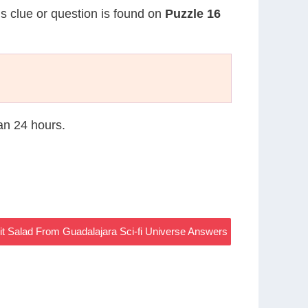
is clue or question is found on
Puzzle 16
han 24 hours.
it Salad From Guadalajara Sci-fi Universe Answers