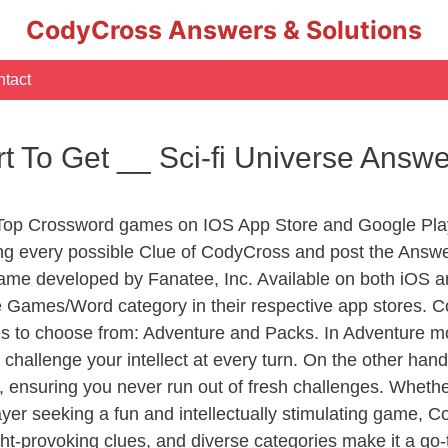
CodyCross Answers & Solutions
tact
t To Get __ Sci-fi Universe Answ
 Top Crossword games on IOS App Store and Google Pla
ing every possible Clue of CodyCross and post the Answ
ame developed by Fanatee, Inc. Available on both iOS an
Games/Word category in their respective app stores. Co
to choose from: Adventure and Packs. In Adventure mode,
 challenge your intellect at every turn. On the other ha
, ensuring you never run out of fresh challenges. Whethe
layer seeking a fun and intellectually stimulating game, 
ght-provoking clues, and diverse categories make it a go-