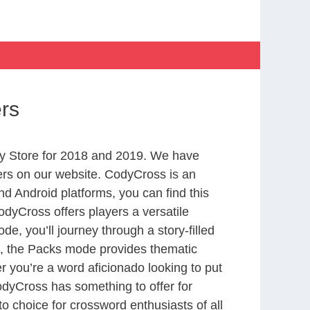
ers
y Store for 2018 and 2019. We have
ers on our website. CodyCross is an
d Android platforms, you can find this
dyCross offers players a versatile
 you’ll journey through a story-filled
nd, the Packs mode provides thematic
r you’re a word aficionado looking to put
CodyCross has something to offer for
to choice for crossword enthusiasts of all