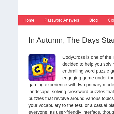
Skip
to
content
Home
Password Answers
Blog
Con
In Autumn, The Days Star
CodyCross is one of the
decided to help you solv
enthralling word puzzle g
engaging game under the 
gaming experience with two primary modes 
landscape, solving crossword puzzles that
puzzles that revolve around various topics
your vocabulary to the test, or a casual p
everyone. Its user-friendly interface, thou