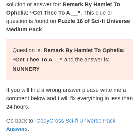
solution or answer for:
Remark By Hamlet To
Ophelia: “Get Thee To A __”
. This clue or
question is found on
Puzzle 16 of Sci-fi Universe
Medium Pack
.
Question is:
Remark By Hamlet To Ophelia:
“Get Thee To A __”
and the answer is:
NUNNERY
If you will find a wrong answer please write me a
comment below and I will fix everything in less than
24 hours.
Go back to:
CodyCross Sci-fi Universe Pack
Answers
.