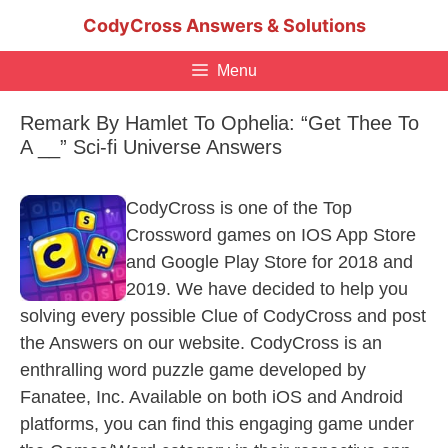
Skip
CodyCross Answers & Solutions
to
content
Menu
Remark By Hamlet To Ophelia: “Get Thee To
A __” Sci-fi Universe Answers
CodyCross is one of the Top
Crossword games on IOS App Store
and Google Play Store for 2018 and
2019. We have decided to help you
solving every possible Clue of CodyCross and post
the Answers on our website. CodyCross is an
enthralling word puzzle game developed by
Fanatee, Inc. Available on both iOS and Android
platforms, you can find this engaging game under