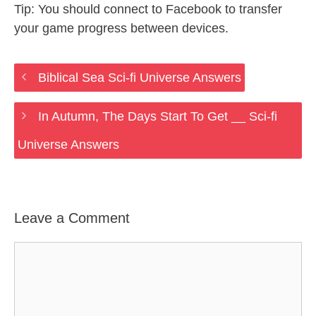
Tip: You should connect to Facebook to transfer
your game progress between devices.
Biblical Sea Sci-fi Universe Answers
In Autumn, The Days Start To Get __ Sci-fi
Universe Answers
Leave a Comment
Comment