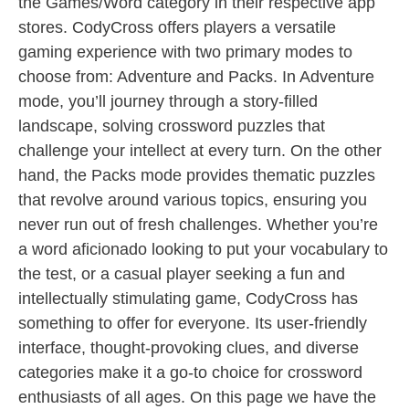
the Games/Word category in their respective app
stores. CodyCross offers players a versatile
gaming experience with two primary modes to
choose from: Adventure and Packs. In Adventure
mode, you’ll journey through a story-filled
landscape, solving crossword puzzles that
challenge your intellect at every turn. On the other
hand, the Packs mode provides thematic puzzles
that revolve around various topics, ensuring you
never run out of fresh challenges. Whether you’re
a word aficionado looking to put your vocabulary to
the test, or a casual player seeking a fun and
intellectually stimulating game, CodyCross has
something to offer for everyone. Its user-friendly
interface, thought-provoking clues, and diverse
categories make it a go-to choice for crossword
enthusiasts of all ages. On this page we have the