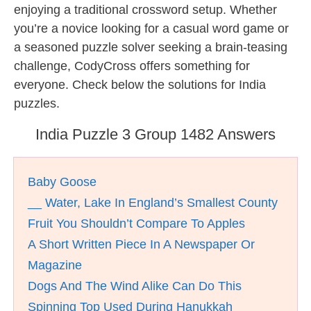
enjoying a traditional crossword setup. Whether
you’re a novice looking for a casual word game or
a seasoned puzzle solver seeking a brain-teasing
challenge, CodyCross offers something for
everyone. Check below the solutions for India
puzzles.
India Puzzle 3 Group 1482 Answers
Baby Goose
__ Water, Lake In England’s Smallest County
Fruit You Shouldn’t Compare To Apples
A Short Written Piece In A Newspaper Or
Magazine
Dogs And The Wind Alike Can Do This
Spinning Top Used During Hanukkah