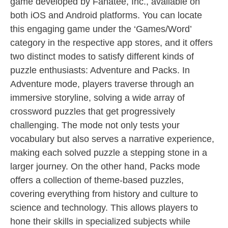
game developed by Fanatee, Inc., available on
both iOS and Android platforms. You can locate
this engaging game under the ‘Games/Word’
category in the respective app stores, and it offers
two distinct modes to satisfy different kinds of
puzzle enthusiasts: Adventure and Packs. In
Adventure mode, players traverse through an
immersive storyline, solving a wide array of
crossword puzzles that get progressively
challenging. The mode not only tests your
vocabulary but also serves a narrative experience,
making each solved puzzle a stepping stone in a
larger journey. On the other hand, Packs mode
offers a collection of theme-based puzzles,
covering everything from history and culture to
science and technology. This allows players to
hone their skills in specialized subjects while