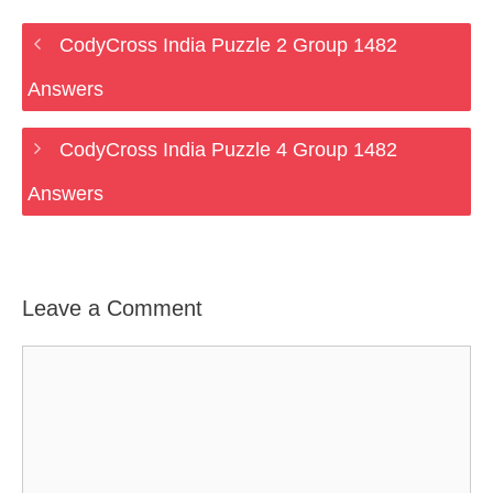
CodyCross India Puzzle 2 Group 1482
Answers
CodyCross India Puzzle 4 Group 1482
Answers
Leave a Comment
Comment