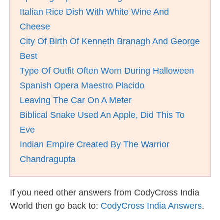
Italian Rice Dish With White Wine And
Cheese
City Of Birth Of Kenneth Branagh And George
Best
Type Of Outfit Often Worn During Halloween
Spanish Opera Maestro Placido
Leaving The Car On A Meter
Biblical Snake Used An Apple, Did This To
Eve
Indian Empire Created By The Warrior
Chandragupta
If you need other answers from CodyCross India
World then go back to:
CodyCross India Answers
.