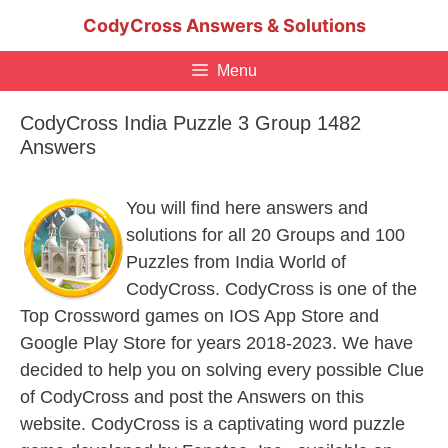
Skip
CodyCross Answers & Solutions
to
content
Menu
CodyCross India Puzzle 3 Group 1482
Answers
You will find here answers and
solutions for all 20 Groups and 100
Puzzles from India World of
CodyCross. CodyCross is one of the
Top Crossword games on IOS App Store and
Google Play Store for years 2018-2023. We have
decided to help you on solving every possible Clue
of CodyCross and post the Answers on this
website. CodyCross is a captivating word puzzle