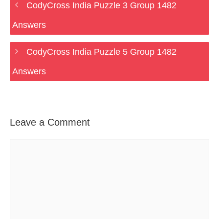
CodyCross India Puzzle 3 Group 1482
Answers
CodyCross India Puzzle 5 Group 1482
Answers
Leave a Comment
Comment