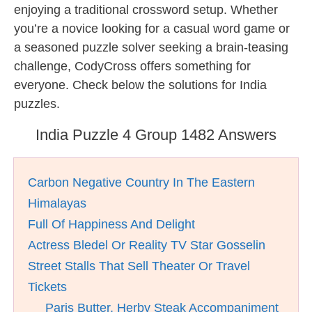
enjoying a traditional crossword setup. Whether
you’re a novice looking for a casual word game or
a seasoned puzzle solver seeking a brain-teasing
challenge, CodyCross offers something for
everyone. Check below the solutions for India
puzzles.
India Puzzle 4 Group 1482 Answers
Carbon Negative Country In The Eastern
Himalayas
Full Of Happiness And Delight
Actress Bledel Or Reality TV Star Gosselin
Street Stalls That Sell Theater Or Travel
Tickets
__ Paris Butter, Herby Steak Accompaniment