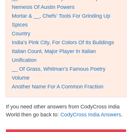
Nemesis Of Austin Powers
Mortar & __, Chefs’ Tools For Grinding Up
Spices
Country
India’s Pink City, For Colors Of Its Buildings
Italian Count, Major Player In Italian
Unification
__ Of Grass, Whitman’s Famous Poetry
Volume
Another Name For A Common Fraction
If you need other answers from CodyCross India
World then go back to:
CodyCross India Answers
.