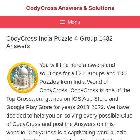
Skip
CodyCross Answers & Solutions
to
content
Menu
CodyCross India Puzzle 4 Group 1482
Answers
You will find here answers and
solutions for all 20 Groups and 100
Puzzles from India World of
CodyCross. CodyCross is one of the
Top Crossword games on IOS App Store and
Google Play Store for years 2018-2023. We have
decided to help you on solving every possible Clue
of CodyCross and post the Answers on this
website. CodyCross is a captivating word puzzle