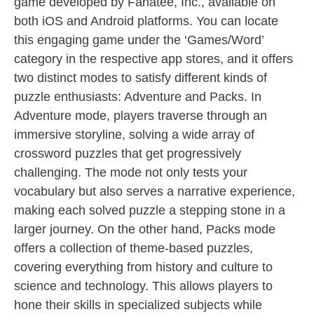
game developed by Fanatee, Inc., available on
both iOS and Android platforms. You can locate
this engaging game under the ‘Games/Word’
category in the respective app stores, and it offers
two distinct modes to satisfy different kinds of
puzzle enthusiasts: Adventure and Packs. In
Adventure mode, players traverse through an
immersive storyline, solving a wide array of
crossword puzzles that get progressively
challenging. The mode not only tests your
vocabulary but also serves a narrative experience,
making each solved puzzle a stepping stone in a
larger journey. On the other hand, Packs mode
offers a collection of theme-based puzzles,
covering everything from history and culture to
science and technology. This allows players to
hone their skills in specialized subjects while