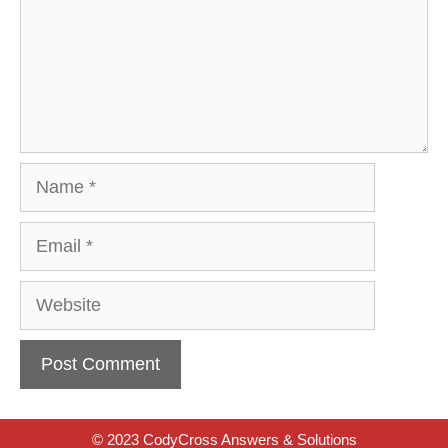
Name
Email
Website
© 2023 CodyCross Answers & Solutions