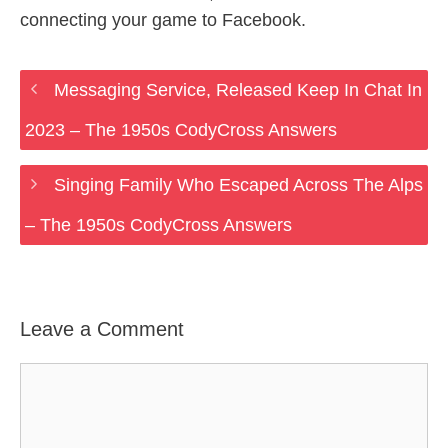
connecting your game to Facebook.
Messaging Service, Released Keep In Chat In
2023 – The 1950s CodyCross Answers
Singing Family Who Escaped Across The Alps
– The 1950s CodyCross Answers
Leave a Comment
Comment