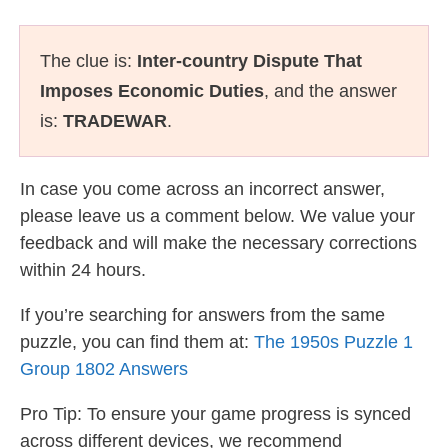
The clue is:
Inter-country Dispute That
Imposes Economic Duties
, and the answer
is:
TRADEWAR
.
In case you come across an incorrect answer,
please leave us a comment below. We value your
feedback and will make the necessary corrections
within 24 hours.
If you’re searching for answers from the same
puzzle, you can find them at:
The 1950s Puzzle 1
Group 1802 Answers
Pro Tip: To ensure your game progress is synced
across different devices, we recommend