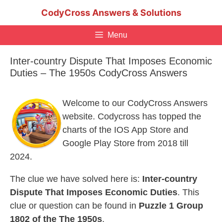
Skip
CodyCross Answers & Solutions
to
content
Menu
Inter-country Dispute That Imposes Economic
Duties – The 1950s CodyCross Answers
Welcome to our CodyCross Answers
website. Codycross has topped the
charts of the IOS App Store and
Google Play Store from 2018 till
2024.
The clue we have solved here is:
Inter-country
Dispute That Imposes Economic Duties
. This
clue or question can be found in
Puzzle 1 Group
1802 of the The 1950s
.