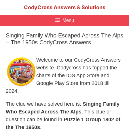
Skip
CodyCross Answers & Solutions
to
content
Menu
Singing Family Who Escaped Across The Alps
– The 1950s CodyCross Answers
Welcome to our CodyCross Answers
website. Codycross has topped the
charts of the IOS App Store and
Google Play Store from 2018 till
2024.
The clue we have solved here is:
Singing Family
Who Escaped Across The Alps
. This clue or
question can be found in
Puzzle 1 Group 1802 of
the The 1950s
.