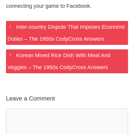
connecting your game to Facebook.
Inter-country Dispute That Imposes Economic
Duties – The 1950s CodyCross Answers
Korean Mixed Rice Dish With Meat And
Veggies – The 1950s CodyCross Answers
Leave a Comment
Comment