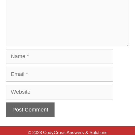
Name
Email
Website
© 2023 CodyCross Answers & Solutions