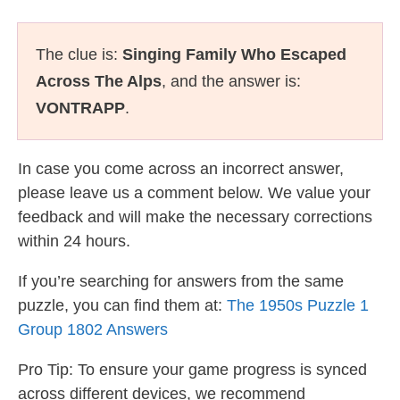
The clue is:
Singing Family Who Escaped
Across The Alps
, and the answer is:
VONTRAPP
.
In case you come across an incorrect answer,
please leave us a comment below. We value your
feedback and will make the necessary corrections
within 24 hours.
If you’re searching for answers from the same
puzzle, you can find them at:
The 1950s Puzzle 1
Group 1802 Answers
Pro Tip: To ensure your game progress is synced
across different devices, we recommend