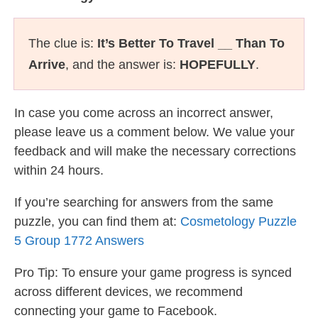
The clue is:
It’s Better To Travel __ Than To
Arrive
, and the answer is:
HOPEFULLY
.
In case you come across an incorrect answer,
please leave us a comment below. We value your
feedback and will make the necessary corrections
within 24 hours.
If you’re searching for answers from the same
puzzle, you can find them at:
Cosmetology Puzzle
5 Group 1772 Answers
Pro Tip: To ensure your game progress is synced
across different devices, we recommend
connecting your game to Facebook.