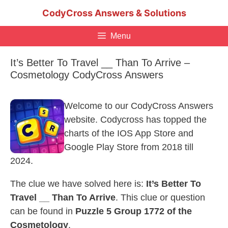
Skip
CodyCross Answers & Solutions
to
content
Menu
It’s Better To Travel __ Than To Arrive –
Cosmetology CodyCross Answers
Welcome to our CodyCross Answers
website. Codycross has topped the
charts of the IOS App Store and
Google Play Store from 2018 till
2024.
The clue we have solved here is:
It’s Better To
Travel __ Than To Arrive
. This clue or question
can be found in
Puzzle 5 Group 1772 of the
Cosmetology
.