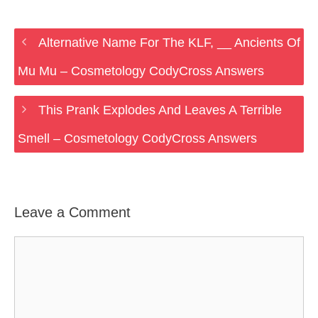
Alternative Name For The KLF, __ Ancients Of
Mu Mu – Cosmetology CodyCross Answers
This Prank Explodes And Leaves A Terrible
Smell – Cosmetology CodyCross Answers
Leave a Comment
Comment