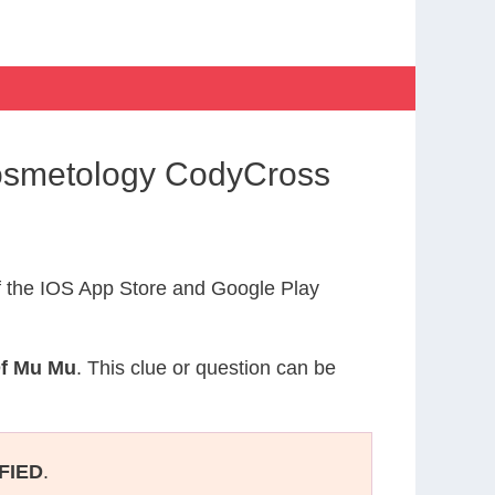
Cosmetology CodyCross
 the IOS App Store and Google Play
Of Mu Mu
. This clue or question can be
FIED
.