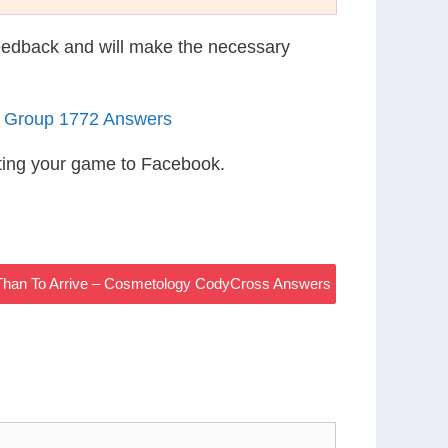
eedback and will make the necessary
5 Group 1772 Answers
ting your game to Facebook.
__ Than To Arrive – Cosmetology CodyCross Answers