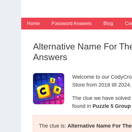
Skip
to
content
Home
Password Answers
Blog
Con
Alternative Name For T
Answers
Welcome to our CodyCros
Store from 2018 till 2024.
The clue we have solved 
found in
Puzzle 5 Group
The clue is:
Alternative Name For The