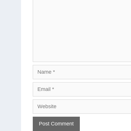
Name
Email
Website