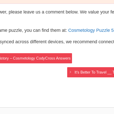
wer, please leave us a comment below. We value your f
same puzzle, you can find them at:
Cosmetology Puzzle 
s synced across different devices, we recommend connec
 History – Cosmetology CodyCross Answers
It’s Better To Travel 