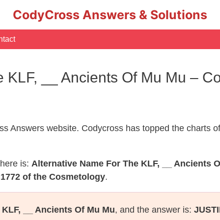
CodyCross Answers & Solutions
tact
he KLF, __ Ancients Of Mu Mu – 
s Answers website. Codycross has topped the charts of
here is:
Alternative Name For The KLF, __ Ancients 
 1772 of the Cosmetology
.
 KLF, __ Ancients Of Mu Mu
, and the answer is:
JUSTI