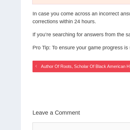
In case you come across an incorrect ans
corrections within 24 hours.
If you’re searching for answers from the 
Pro Tip: To ensure your game progress i
Author Of Roots, Scholar Of Black American
Leave a Comment
Comment