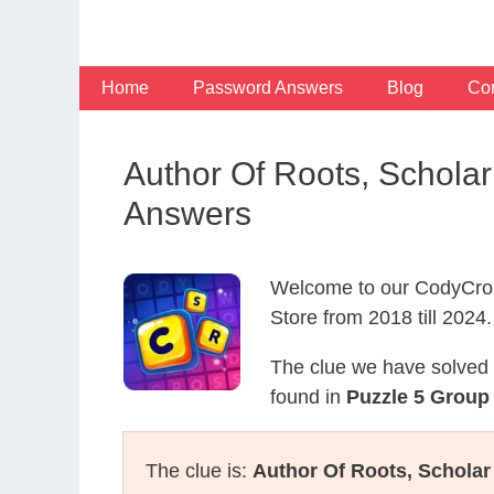
Skip
to
content
Home
Password Answers
Blog
Con
Author Of Roots, Schola
Answers
Welcome to our CodyCros
Store from 2018 till 2024.
The clue we have solved 
found in
Puzzle 5 Group
The clue is:
Author Of Roots, Scholar