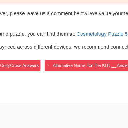
wer, please leave us a comment below. We value your f
same puzzle, you can find them at:
Cosmetology Puzzle 
s synced across different devices, we recommend connec
gy CodyCross Answers
Alternative Name For The KLF, __ Anc