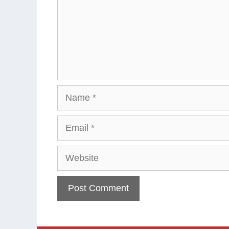
Name
Email
Website