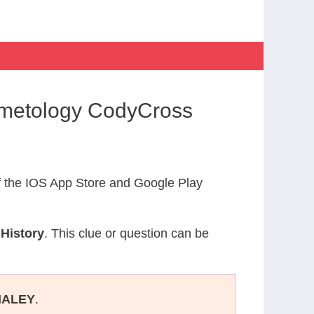
osmetology CodyCross
 the IOS App Store and Google Play
 History
. This clue or question can be
HALEY
.