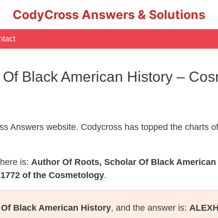
CodyCross Answers & Solutions
tact
r Of Black American History – C
s Answers website. Codycross has topped the charts of
here is:
Author Of Roots, Scholar Of Black American
 1772 of the Cosmetology
.
 Of Black American History
, and the answer is:
ALEX