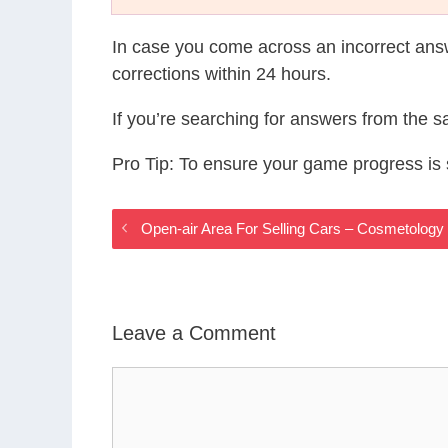
In case you come across an incorrect ans
corrections within 24 hours.
If you’re searching for answers from the 
Pro Tip: To ensure your game progress i
Open-air Area For Selling Cars – Cosmetolo
Leave a Comment
Comment