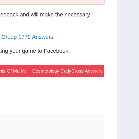
eedback and will make the necessary
5 Group 1772 Answers
ting your game to Facebook.
ients Of Mu Mu – Cosmetology CodyCross Answers