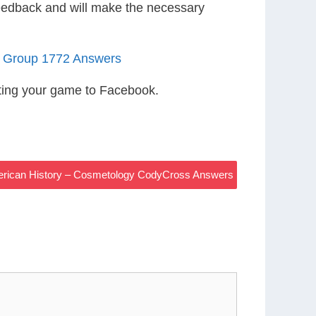
eedback and will make the necessary
5 Group 1772 Answers
ting your game to Facebook.
merican History – Cosmetology CodyCross Answers