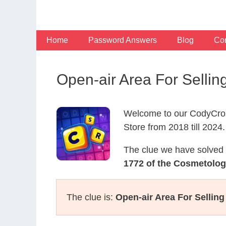
Skip
to
content
Home
Password Answers
Blog
Con
Open-air Area For Selli
Welcome to our CodyCros
Store from 2018 till 2024.
The clue we have solved 
1772 of the Cosmetolo
The clue is:
Open-air Area For Selling