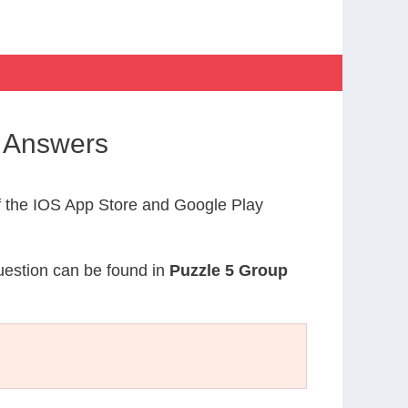
s Answers
 the IOS App Store and Google Play
question can be found in
Puzzle 5 Group