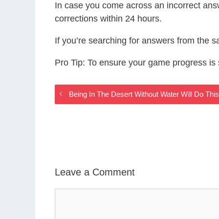
In case you come across an incorrect ans
corrections within 24 hours.
If you’re searching for answers from the 
Pro Tip: To ensure your game progress i
Being In The Desert Without Water Will Do T
Leave a Comment
Comment