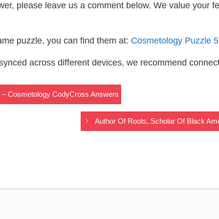
wer, please leave us a comment below. We value your f
same puzzle, you can find them at:
Cosmetology Puzzle 
s synced across different devices, we recommend connec
his – Cosmetology CodyCross Answers
Author Of Roots, Scholar Of Black A