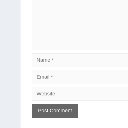
Name
Email
Website