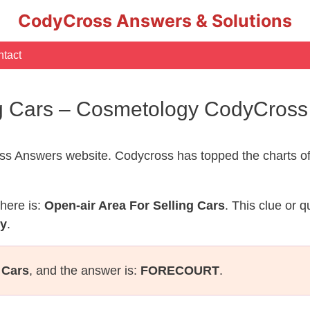
CodyCross Answers & Solutions
tact
ng Cars – Cosmetology CodyCros
s Answers website. Codycross has topped the charts of
here is:
Open-air Area For Selling Cars
. This clue or 
gy
.
 Cars
, and the answer is:
FORECOURT
.