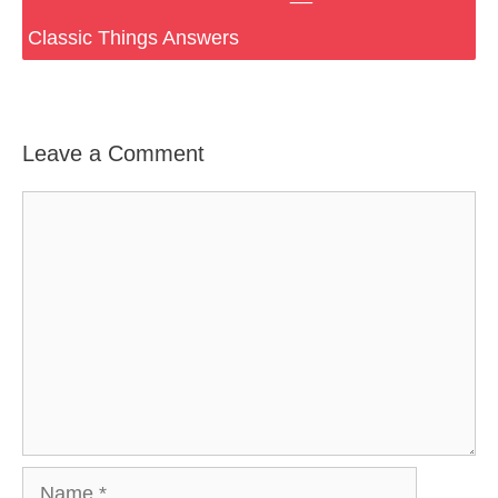
Classic Things Answers
Leave a Comment
Comment
Name