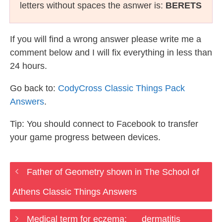
letters without spaces the asnwer is:
BERETS
If you will find a wrong answer please write me a
comment below and I will fix everything in less than
24 hours.
Go back to:
CodyCross Classic Things Pack
Answers
.
Tip: You should connect to Facebook to transfer
your game progress between devices.
Father of Geometry shown in The School of
Athens Classic Things Answers
Medical term for eczema: __ dermatitis