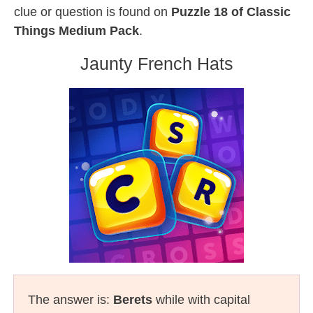
clue or question is found on
Puzzle 18 of Classic
Things Medium Pack
.
Jaunty French Hats
The answer is:
Berets
while with capital