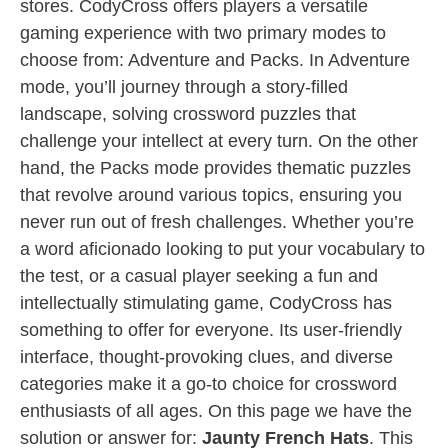
stores. CodyCross offers players a versatile
gaming experience with two primary modes to
choose from: Adventure and Packs. In Adventure
mode, you’ll journey through a story-filled
landscape, solving crossword puzzles that
challenge your intellect at every turn. On the other
hand, the Packs mode provides thematic puzzles
that revolve around various topics, ensuring you
never run out of fresh challenges. Whether you’re
a word aficionado looking to put your vocabulary to
the test, or a casual player seeking a fun and
intellectually stimulating game, CodyCross has
something to offer for everyone. Its user-friendly
interface, thought-provoking clues, and diverse
categories make it a go-to choice for crossword
enthusiasts of all ages. On this page we have the
solution or answer for:
Jaunty French Hats
. This