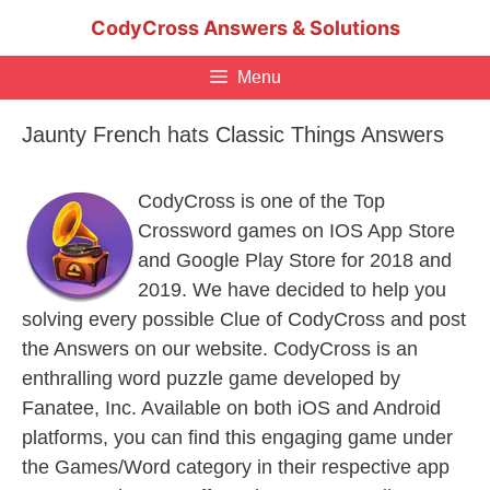
Skip
CodyCross Answers & Solutions
to
content
Menu
Jaunty French hats Classic Things Answers
CodyCross is one of the Top
Crossword games on IOS App Store
and Google Play Store for 2018 and
2019. We have decided to help you
solving every possible Clue of CodyCross and post
the Answers on our website. CodyCross is an
enthralling word puzzle game developed by
Fanatee, Inc. Available on both iOS and Android
platforms, you can find this engaging game under
the Games/Word category in their respective app