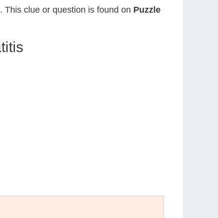
. This clue or question is found on
Puzzle
itis