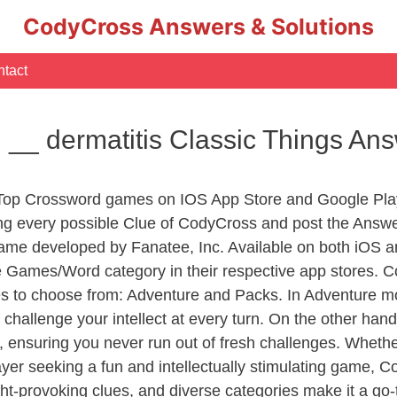
CodyCross Answers & Solutions
tact
 __ dermatitis Classic Things An
 Top Crossword games on IOS App Store and Google Pla
ing every possible Clue of CodyCross and post the Answ
ame developed by Fanatee, Inc. Available on both iOS an
Games/Word category in their respective app stores. Co
to choose from: Adventure and Packs. In Adventure mode,
 challenge your intellect at every turn. On the other ha
, ensuring you never run out of fresh challenges. Whethe
layer seeking a fun and intellectually stimulating game, 
ght-provoking clues, and diverse categories make it a go-