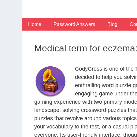
Skip
to
content
Home
Password Answers
Blog
Con
Medical term for eczema:
CodyCross is one of the
decided to help you solv
enthralling word puzzle g
engaging game under the 
gaming experience with two primary modes 
landscape, solving crossword puzzles that
puzzles that revolve around various topics
your vocabulary to the test, or a casual p
everyone. Its user-friendly interface, thou