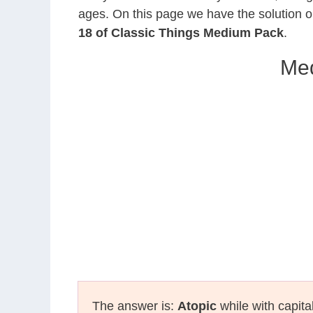
ages. On this page we have the solution o
18 of Classic Things Medium Pack
.
Med
The answer is:
Atopic
while with capita