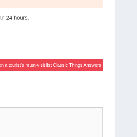
han 24 hours.
a tourist’s must-visit list Classic Things Answers