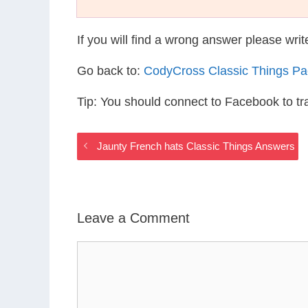
If you will find a wrong answer please wri
Go back to:
CodyCross Classic Things P
Tip: You should connect to Facebook to t
Jaunty French hats Classic Things Answers
Leave a Comment
Comment