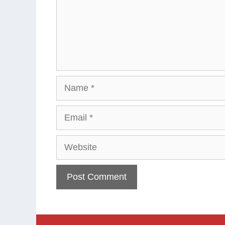
Name
Email
Website