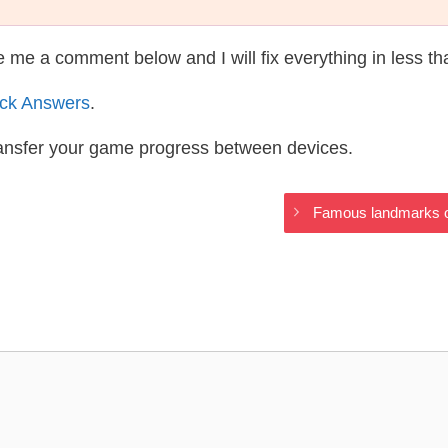
te me a comment below and I will fix everything in less t
ack Answers
.
ransfer your game progress between devices.
Famous landmarks on 