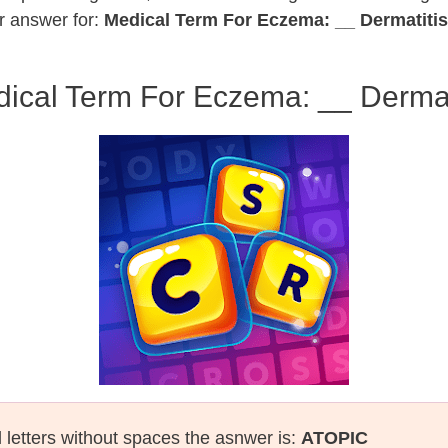
r answer for:
Medical Term For Eczema: __ Dermatitis
ical Term For Eczema: __ Dermat
l letters without spaces the asnwer is:
ATOPIC