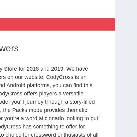
swers
y Store for 2018 and 2019. We have
ers on our website. CodyCross is an
d Android platforms, you can find this
dyCross offers players a versatile
 you’ll journey through a story-filled
nd, the Packs mode provides thematic
r you’re a word aficionado looking to put
CodyCross has something to offer for
to choice for crossword enthusiasts of all