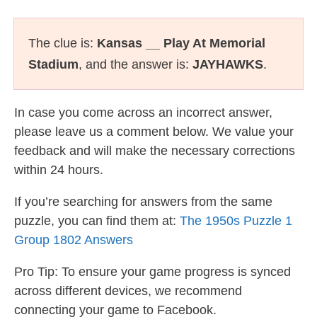
The clue is:
Kansas __ Play At Memorial
Stadium
, and the answer is:
JAYHAWKS
.
In case you come across an incorrect answer,
please leave us a comment below. We value your
feedback and will make the necessary corrections
within 24 hours.
If you’re searching for answers from the same
puzzle, you can find them at:
The 1950s Puzzle 1
Group 1802 Answers
Pro Tip: To ensure your game progress is synced
across different devices, we recommend
connecting your game to Facebook.