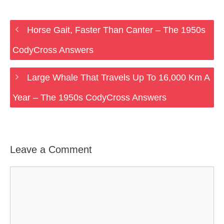
Horse Gait, Faster Than Canter – The 1950s
CodyCross Answers
Large Whale That Travels Up To 16,000 Km A
Year – The 1950s CodyCross Answers
Leave a Comment
Comment