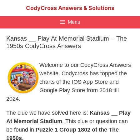
Skip
CodyCross Answers & Solutions
to
content
Menu
Kansas __ Play At Memorial Stadium – The
1950s CodyCross Answers
Welcome to our CodyCross Answers
website. Codycross has topped the
charts of the IOS App Store and
Google Play Store from 2018 till
2024.
The clue we have solved here is:
Kansas __ Play
At Memorial Stadium
. This clue or question can
be found in
Puzzle 1 Group 1802 of the The
1950s
.