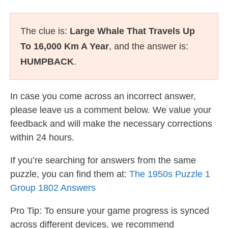
The clue is:
Large Whale That Travels Up
To 16,000 Km A Year
, and the answer is:
HUMPBACK
.
In case you come across an incorrect answer,
please leave us a comment below. We value your
feedback and will make the necessary corrections
within 24 hours.
If you’re searching for answers from the same
puzzle, you can find them at:
The 1950s Puzzle 1
Group 1802 Answers
Pro Tip: To ensure your game progress is synced
across different devices, we recommend