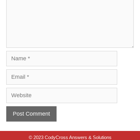
Name
Email
Website
© 2023 CodyCross Answers & Solutions