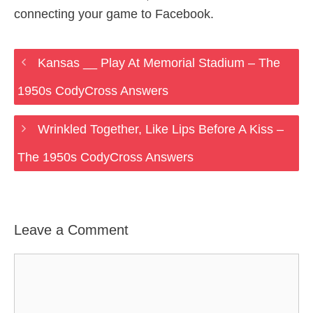
connecting your game to Facebook.
Kansas __ Play At Memorial Stadium – The
1950s CodyCross Answers
Wrinkled Together, Like Lips Before A Kiss –
The 1950s CodyCross Answers
Leave a Comment
Comment