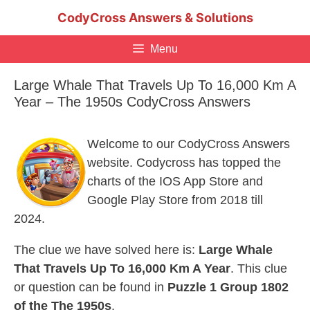
Skip
CodyCross Answers & Solutions
to
content
Menu
Large Whale That Travels Up To 16,000 Km A
Year – The 1950s CodyCross Answers
Welcome to our CodyCross Answers
website. Codycross has topped the
charts of the IOS App Store and
Google Play Store from 2018 till
2024.
The clue we have solved here is:
Large Whale
That Travels Up To 16,000 Km A Year
. This clue
or question can be found in
Puzzle 1 Group 1802
of the The 1950s
.