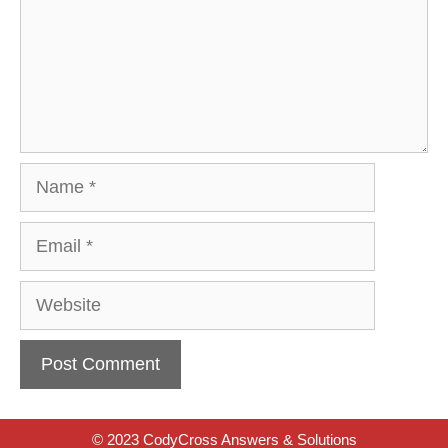
Name
Email
Website
© 2023 CodyCross Answers & Solutions