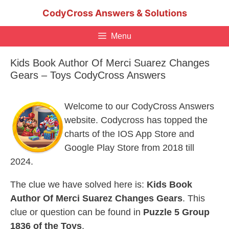
Skip
CodyCross Answers & Solutions
to
content
Menu
Kids Book Author Of Merci Suarez Changes
Gears – Toys CodyCross Answers
Welcome to our CodyCross Answers
website. Codycross has topped the
charts of the IOS App Store and
Google Play Store from 2018 till
2024.
The clue we have solved here is:
Kids Book
Author Of Merci Suarez Changes Gears
. This
clue or question can be found in
Puzzle 5 Group
1836 of the Toys
.