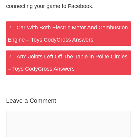
connecting your game to Facebook.
Car With Both Electric Motor And Combustion
Engine – Toys CodyCross Answers
Arm Joints Left Off The Table In Polite Circles
– Toys CodyCross Answers
Leave a Comment
Comment