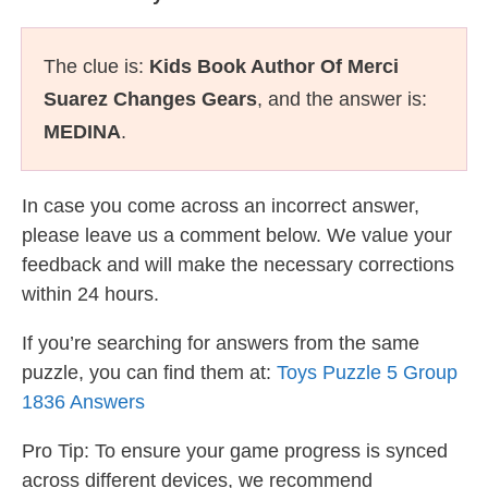
The clue is:
Kids Book Author Of Merci
Suarez Changes Gears
, and the answer is:
MEDINA
.
In case you come across an incorrect answer,
please leave us a comment below. We value your
feedback and will make the necessary corrections
within 24 hours.
If you’re searching for answers from the same
puzzle, you can find them at:
Toys Puzzle 5 Group
1836 Answers
Pro Tip: To ensure your game progress is synced
across different devices, we recommend