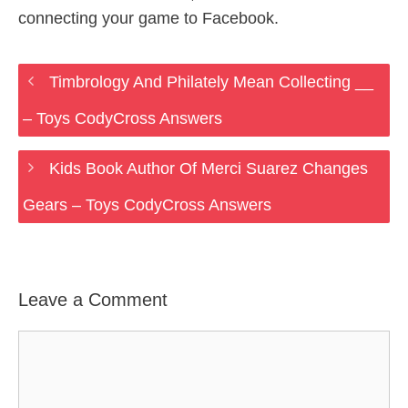
connecting your game to Facebook.
Timbrology And Philately Mean Collecting __
– Toys CodyCross Answers
Kids Book Author Of Merci Suarez Changes
Gears – Toys CodyCross Answers
Leave a Comment
Comment