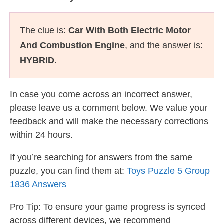
The clue is:
Car With Both Electric Motor
And Combustion Engine
, and the answer is:
HYBRID
.
In case you come across an incorrect answer,
please leave us a comment below. We value your
feedback and will make the necessary corrections
within 24 hours.
If you’re searching for answers from the same
puzzle, you can find them at:
Toys Puzzle 5 Group
1836 Answers
Pro Tip: To ensure your game progress is synced
across different devices, we recommend