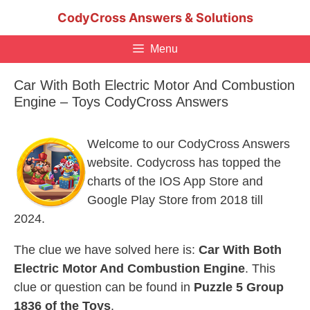
Skip
CodyCross Answers & Solutions
to
content
Menu
Car With Both Electric Motor And Combustion
Engine – Toys CodyCross Answers
Welcome to our CodyCross Answers
website. Codycross has topped the
charts of the IOS App Store and
Google Play Store from 2018 till
2024.
The clue we have solved here is:
Car With Both
Electric Motor And Combustion Engine
. This
clue or question can be found in
Puzzle 5 Group
1836 of the Toys
.