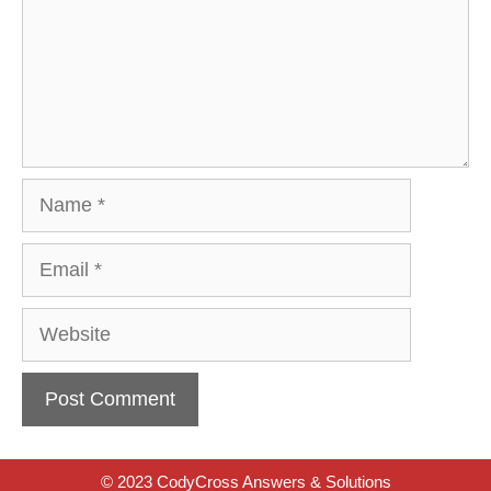
Name
Email
Website
© 2023 CodyCross Answers & Solutions