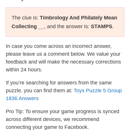
The clue is:
Timbrology And Philately Mean
Collecting __
, and the answer is:
STAMPS
.
In case you come across an incorrect answer,
please leave us a comment below. We value your
feedback and will make the necessary corrections
within 24 hours.
If you’re searching for answers from the same
puzzle, you can find them at:
Toys Puzzle 5 Group
1836 Answers
Pro Tip: To ensure your game progress is synced
across different devices, we recommend
connecting your game to Facebook.