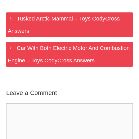
Tusked Arctic Mammal – Toys CodyCross
Answers
Car With Both Electric Motor And Combustion
Engine – Toys CodyCross Answers
Leave a Comment
Comment