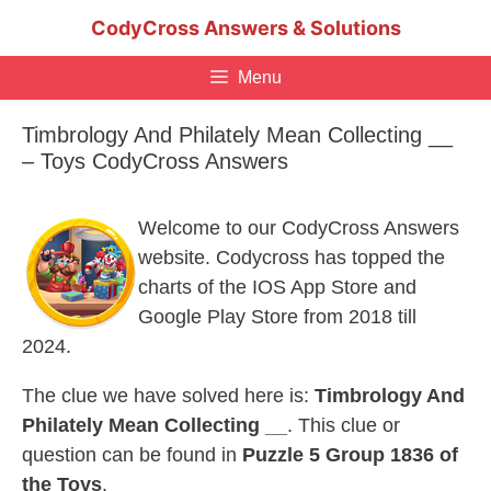
Skip
CodyCross Answers & Solutions
to
content
Menu
Timbrology And Philately Mean Collecting __
– Toys CodyCross Answers
Welcome to our CodyCross Answers
website. Codycross has topped the
charts of the IOS App Store and
Google Play Store from 2018 till
2024.
The clue we have solved here is:
Timbrology And
Philately Mean Collecting __
. This clue or
question can be found in
Puzzle 5 Group 1836 of
the Toys
.