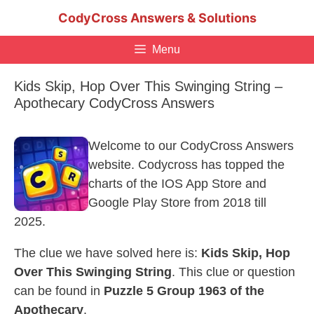
Skip
CodyCross Answers & Solutions
to
content
Menu
Kids Skip, Hop Over This Swinging String –
Apothecary CodyCross Answers
Welcome to our CodyCross Answers
website. Codycross has topped the
charts of the IOS App Store and
Google Play Store from 2018 till
2025.
The clue we have solved here is:
Kids Skip, Hop
Over This Swinging String
. This clue or question
can be found in
Puzzle 5 Group 1963 of the
Apothecary
.