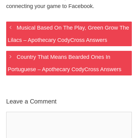
connecting your game to Facebook.
Musical Based On The Play, Green Grow The
Lilacs – Apothecary CodyCross Answers
Country That Means Bearded Ones In
Portuguese – Apothecary CodyCross Answers
Leave a Comment
Comment