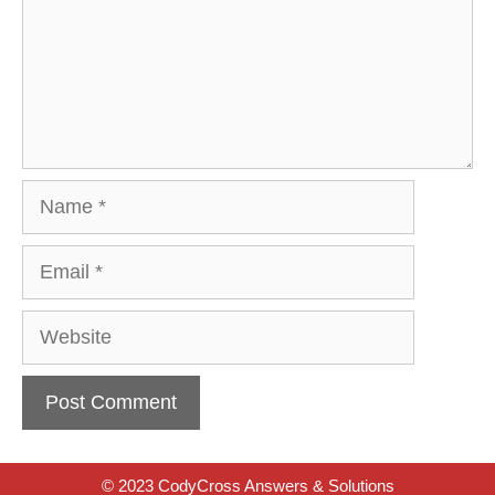
Name
Email
Website
© 2023 CodyCross Answers & Solutions