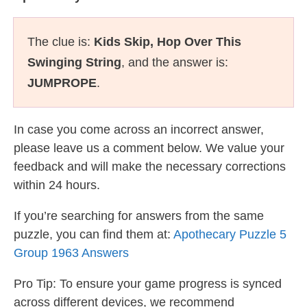
The clue is:
Kids Skip, Hop Over This
Swinging String
, and the answer is:
JUMPROPE
.
In case you come across an incorrect answer,
please leave us a comment below. We value your
feedback and will make the necessary corrections
within 24 hours.
If you’re searching for answers from the same
puzzle, you can find them at:
Apothecary Puzzle 5
Group 1963 Answers
Pro Tip: To ensure your game progress is synced
across different devices, we recommend