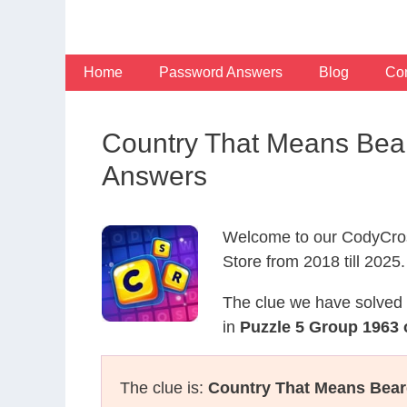
Skip
to
content
Home
Password Answers
Blog
Con
Country That Means Bea
Answers
Welcome to our CodyCros
Store from 2018 till 2025.
The clue we have solved 
in
Puzzle 5 Group 1963 
The clue is:
Country That Means Bear