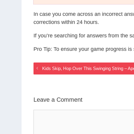
In case you come across an incorrect ans
corrections within 24 hours.
If you’re searching for answers from the 
Pro Tip: To ensure your game progress i
Kids Skip, Hop Over This Swinging String – 
Leave a Comment
Comment