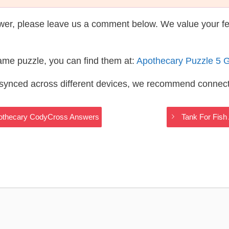
wer, please leave us a comment below. We value your f
same puzzle, you can find them at:
Apothecary Puzzle 5 
s synced across different devices, we recommend connec
Apothecary CodyCross Answers
Tank For Fish