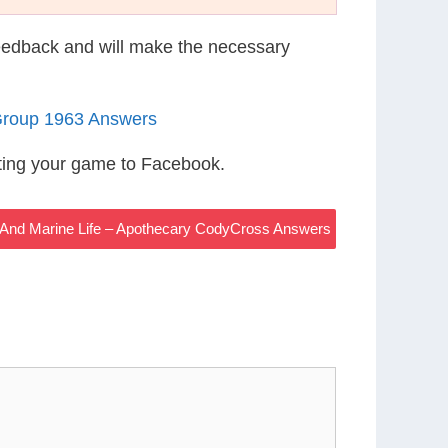
eedback and will make the necessary
Group 1963 Answers
ting your game to Facebook.
 And Marine Life – Apothecary CodyCross Answers