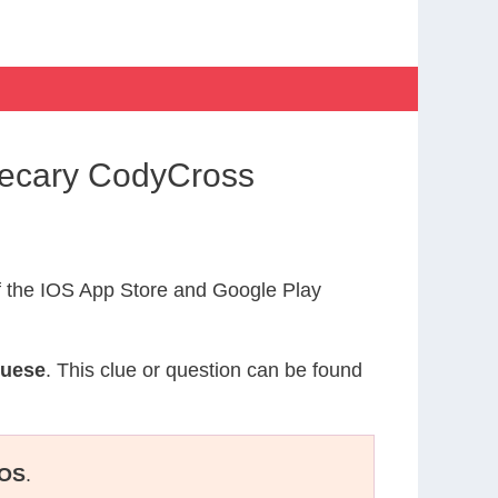
hecary CodyCross
 the IOS App Store and Google Play
guese
. This clue or question can be found
OS
.