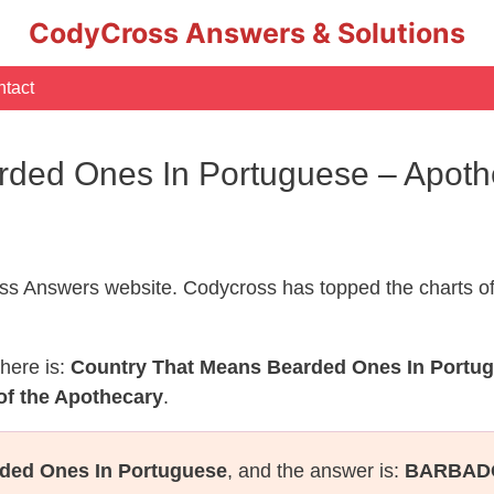
CodyCross Answers & Solutions
tact
rded Ones In Portuguese – Apot
s Answers website. Codycross has topped the charts of
here is:
Country That Means Bearded Ones In Portu
of the Apothecary
.
ded Ones In Portuguese
, and the answer is:
BARBAD