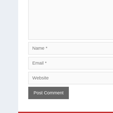
Name
Email
Website