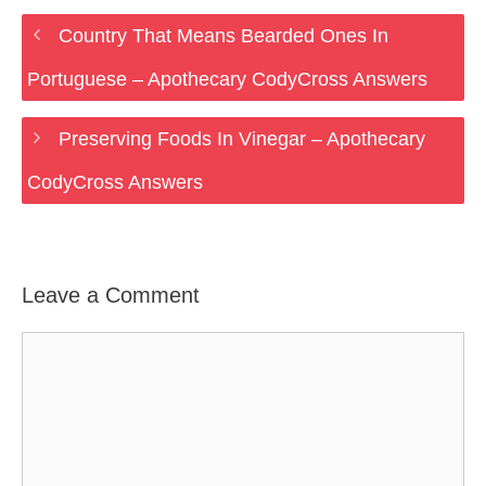
Country That Means Bearded Ones In
Portuguese – Apothecary CodyCross Answers
Preserving Foods In Vinegar – Apothecary
CodyCross Answers
Leave a Comment
Comment