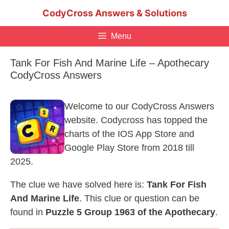
Skip
CodyCross Answers & Solutions
to
content
Menu
Tank For Fish And Marine Life – Apothecary
CodyCross Answers
Welcome to our CodyCross Answers
website. Codycross has topped the
charts of the IOS App Store and
Google Play Store from 2018 till
2025.
The clue we have solved here is:
Tank For Fish
And Marine Life
. This clue or question can be
found in
Puzzle 5 Group 1963 of the Apothecary
.