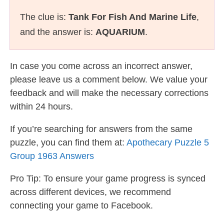
The clue is:
Tank For Fish And Marine Life
,
and the answer is:
AQUARIUM
.
In case you come across an incorrect answer,
please leave us a comment below. We value your
feedback and will make the necessary corrections
within 24 hours.
If you’re searching for answers from the same
puzzle, you can find them at:
Apothecary Puzzle 5
Group 1963 Answers
Pro Tip: To ensure your game progress is synced
across different devices, we recommend
connecting your game to Facebook.