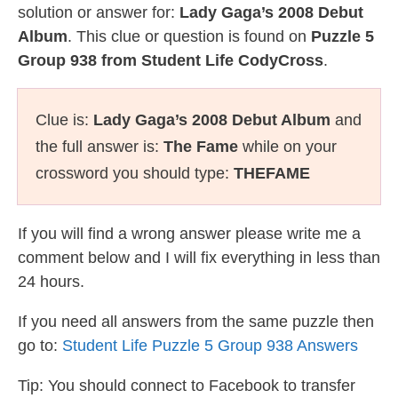
solution or answer for:
Lady Gaga’s 2008 Debut
Album
. This clue or question is found on
Puzzle 5
Group 938 from Student Life CodyCross
.
Clue is:
Lady Gaga’s 2008 Debut Album
and
the full answer is:
The Fame
while on your
crossword you should type:
THEFAME
If you will find a wrong answer please write me a
comment below and I will fix everything in less than
24 hours.
If you need all answers from the same puzzle then
go to:
Student Life Puzzle 5 Group 938 Answers
Tip: You should connect to Facebook to transfer