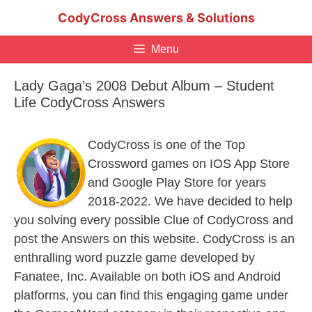
Skip
CodyCross Answers & Solutions
to
content
Menu
Lady Gaga’s 2008 Debut Album – Student
Life CodyCross Answers
CodyCross is one of the Top
Crossword games on IOS App Store
and Google Play Store for years
2018-2022. We have decided to help
you solving every possible Clue of CodyCross and
post the Answers on this website. CodyCross is an
enthralling word puzzle game developed by
Fanatee, Inc. Available on both iOS and Android
platforms, you can find this engaging game under