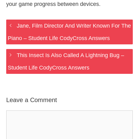
your game progress between devices.
Jane, Film Director And Writer Known For The
Piano – Student Life CodyCross Answers
This Insect Is Also Called A Lightning Bug –
Student Life CodyCross Answers
Leave a Comment
Comment