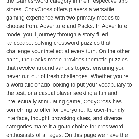
the Games/Word category in their respective app
stores. CodyCross offers players a versatile
gaming experience with two primary modes to
choose from: Adventure and Packs. In Adventure
mode, you’ll journey through a story-filled
landscape, solving crossword puzzles that
challenge your intellect at every turn. On the other
hand, the Packs mode provides thematic puzzles
that revolve around various topics, ensuring you
never run out of fresh challenges. Whether you’re
a word aficionado looking to put your vocabulary to
the test, or a casual player seeking a fun and
intellectually stimulating game, CodyCross has
something to offer for everyone. Its user-friendly
interface, thought-provoking clues, and diverse
categories make it a go-to choice for crossword
enthusiasts of all ages. On this page we have the