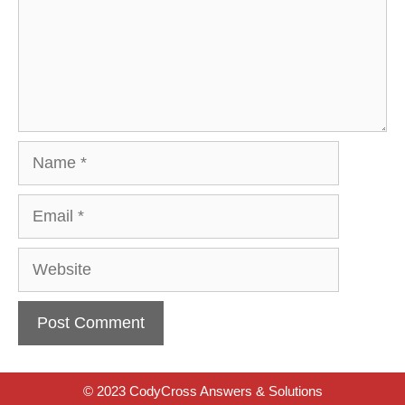
Name
Email
Website
© 2023 CodyCross Answers & Solutions