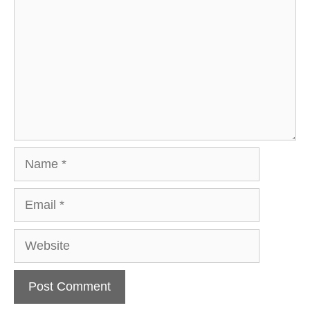
Name
Email
Website