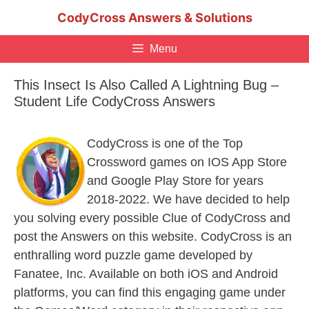
Skip
CodyCross Answers & Solutions
to
content
Menu
This Insect Is Also Called A Lightning Bug –
Student Life CodyCross Answers
CodyCross is one of the Top
Crossword games on IOS App Store
and Google Play Store for years
2018-2022. We have decided to help
you solving every possible Clue of CodyCross and
post the Answers on this website. CodyCross is an
enthralling word puzzle game developed by
Fanatee, Inc. Available on both iOS and Android
platforms, you can find this engaging game under