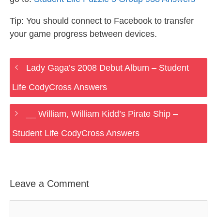
Tip: You should connect to Facebook to transfer
your game progress between devices.
Lady Gaga’s 2008 Debut Album – Student
Life CodyCross Answers
__ William, William Kidd’s Pirate Ship –
Student Life CodyCross Answers
Leave a Comment
Comment