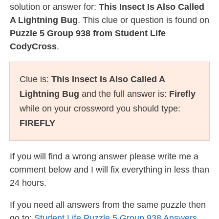
solution or answer for:
This Insect Is Also Called
A Lightning Bug
. This clue or question is found on
Puzzle 5 Group 938 from Student Life
CodyCross
.
Clue is:
This Insect Is Also Called A
Lightning Bug
and the full answer is:
Firefly
while on your crossword you should type:
FIREFLY
If you will find a wrong answer please write me a
comment below and I will fix everything in less than
24 hours.
If you need all answers from the same puzzle then
go to:
Student Life Puzzle 5 Group 938 Answers