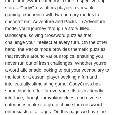
the Games/Word category in their respective app
stores. CodyCross offers players a versatile
gaming experience with two primary modes to
choose from: Adventure and Packs. In Adventure
mode, you’ll journey through a story-filled
landscape, solving crossword puzzles that
challenge your intellect at every turn. On the other
hand, the Packs mode provides thematic puzzles
that revolve around various topics, ensuring you
never run out of fresh challenges. Whether you’re
a word aficionado looking to put your vocabulary to
the test, or a casual player seeking a fun and
intellectually stimulating game, CodyCross has
something to offer for everyone. Its user-friendly
interface, thought-provoking clues, and diverse
categories make it a go-to choice for crossword
enthusiasts of all ages. On this page we have the