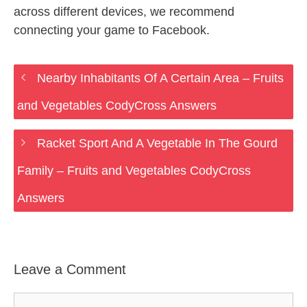
across different devices, we recommend
connecting your game to Facebook.
Nearby Inhabitants Of A Certain Area – Fruits
and Vegetables CodyCross Answers
Racket Sport And A Vegetable In The Gourd
Family – Fruits and Vegetables CodyCross
Answers
Leave a Comment
Comment