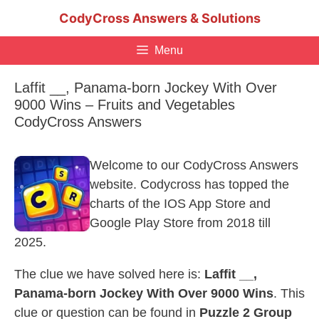
Skip
CodyCross Answers & Solutions
to
content
Menu
Laffit __, Panama-born Jockey With Over
9000 Wins – Fruits and Vegetables
CodyCross Answers
Welcome to our CodyCross Answers
website. Codycross has topped the
charts of the IOS App Store and
Google Play Store from 2018 till
2025.
The clue we have solved here is:
Laffit __,
Panama-born Jockey With Over 9000 Wins
. This
clue or question can be found in
Puzzle 2 Group