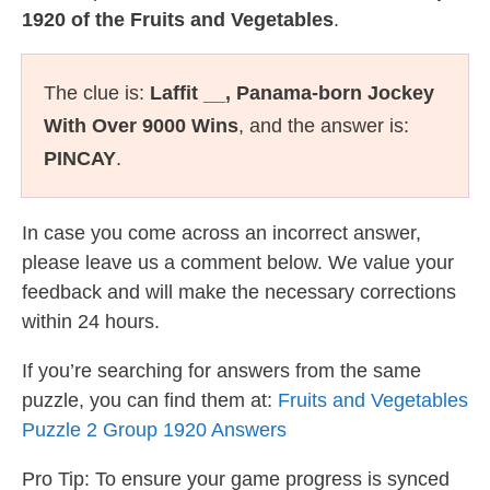
1920 of the Fruits and Vegetables
.
The clue is:
Laffit __, Panama-born Jockey
With Over 9000 Wins
, and the answer is:
PINCAY
.
In case you come across an incorrect answer,
please leave us a comment below. We value your
feedback and will make the necessary corrections
within 24 hours.
If you’re searching for answers from the same
puzzle, you can find them at:
Fruits and Vegetables
Puzzle 2 Group 1920 Answers
Pro Tip: To ensure your game progress is synced