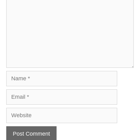
Name
Email
Website