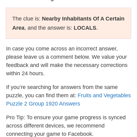
The clue is:
Nearby Inhabitants Of A Certain
Area
, and the answer is:
LOCALS
.
In case you come across an incorrect answer,
please leave us a comment below. We value your
feedback and will make the necessary corrections
within 24 hours.
If you’re searching for answers from the same
puzzle, you can find them at:
Fruits and Vegetables
Puzzle 2 Group 1920 Answers
Pro Tip: To ensure your game progress is synced
across different devices, we recommend
connecting your game to Facebook.