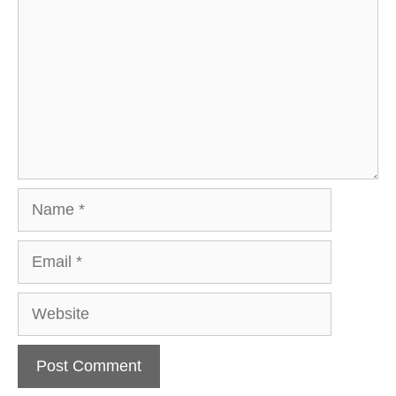
Name
Email
Website