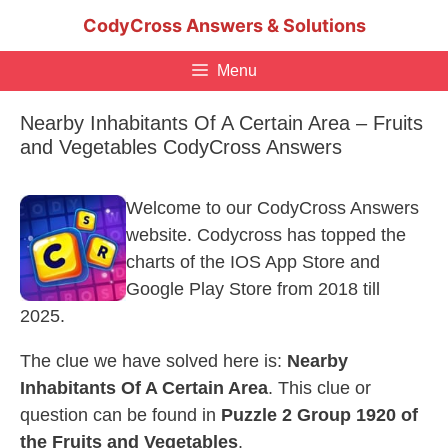
Skip
CodyCross Answers & Solutions
to
content
Menu
Nearby Inhabitants Of A Certain Area – Fruits
and Vegetables CodyCross Answers
Welcome to our CodyCross Answers
website. Codycross has topped the
charts of the IOS App Store and
Google Play Store from 2018 till
2025.
The clue we have solved here is:
Nearby
Inhabitants Of A Certain Area
. This clue or
question can be found in
Puzzle 2 Group 1920 of
the Fruits and Vegetables
.