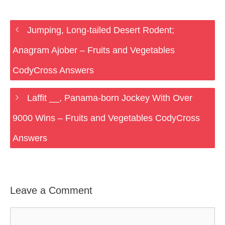
Jumping, Long-tailed Desert Rodent;
Anagram Ajober – Fruits and Vegetables
CodyCross Answers
Laffit __, Panama-born Jockey With Over
9000 Wins – Fruits and Vegetables CodyCross
Answers
Leave a Comment
Comment