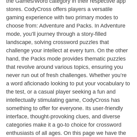
the Games/Word category in their respective app
stores. CodyCross offers players a versatile
gaming experience with two primary modes to
choose from: Adventure and Packs. In Adventure
mode, you’ll journey through a story-filled
landscape, solving crossword puzzles that
challenge your intellect at every turn. On the other
hand, the Packs mode provides thematic puzzles
that revolve around various topics, ensuring you
never run out of fresh challenges. Whether you’re
a word aficionado looking to put your vocabulary to
the test, or a casual player seeking a fun and
intellectually stimulating game, CodyCross has
something to offer for everyone. Its user-friendly
interface, thought-provoking clues, and diverse
categories make it a go-to choice for crossword
enthusiasts of all ages. On this page we have the