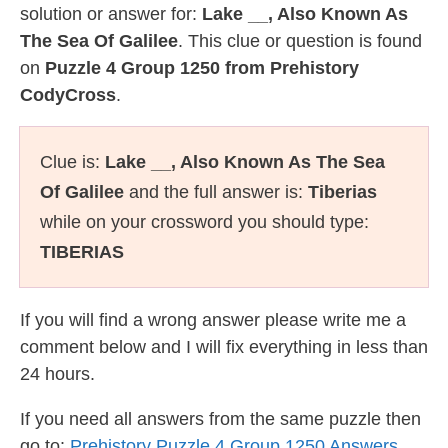
solution or answer for:
Lake __, Also Known As
The Sea Of Galilee
. This clue or question is found
on
Puzzle 4 Group 1250 from Prehistory
CodyCross
.
Clue is:
Lake __, Also Known As The Sea
Of Galilee
and the full answer is:
Tiberias
while on your crossword you should type:
TIBERIAS
If you will find a wrong answer please write me a
comment below and I will fix everything in less than
24 hours.
If you need all answers from the same puzzle then
go to:
Prehistory Puzzle 4 Group 1250 Answers