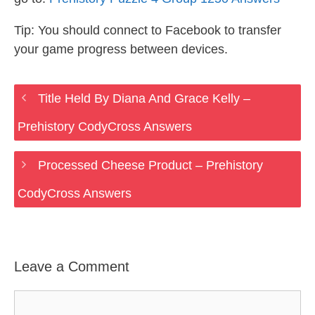
Tip: You should connect to Facebook to transfer
your game progress between devices.
Title Held By Diana And Grace Kelly –
Prehistory CodyCross Answers
Processed Cheese Product – Prehistory
CodyCross Answers
Leave a Comment
Comment