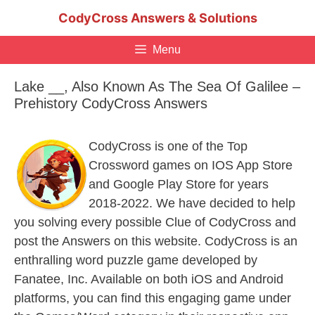
Skip
CodyCross Answers & Solutions
to
content
Menu
Lake __, Also Known As The Sea Of Galilee –
Prehistory CodyCross Answers
CodyCross is one of the Top
Crossword games on IOS App Store
and Google Play Store for years
2018-2022. We have decided to help
you solving every possible Clue of CodyCross and
post the Answers on this website. CodyCross is an
enthralling word puzzle game developed by
Fanatee, Inc. Available on both iOS and Android
platforms, you can find this engaging game under