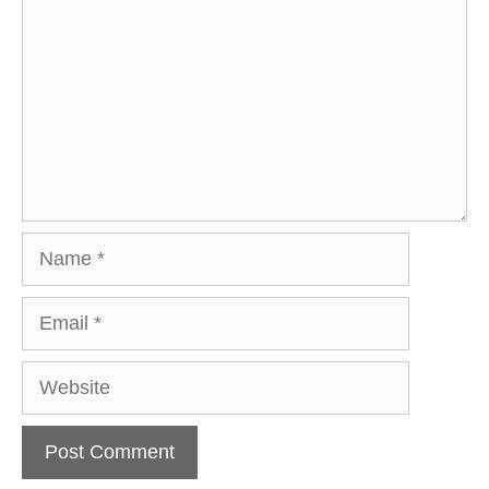
Name
Email
Website