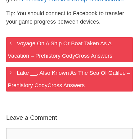
Tip: You should connect to Facebook to transfer
your game progress between devices.
Voyage On A Ship Or Boat Taken As A
Vacation – Prehistory CodyCross Answers
Lake __, Also Known As The Sea Of Galilee –
Prehistory CodyCross Answers
Leave a Comment
Comment