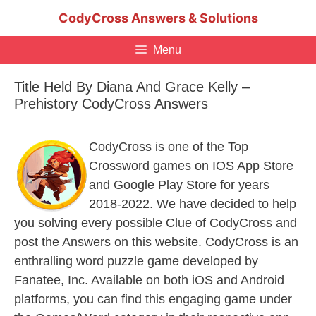
Skip
CodyCross Answers & Solutions
to
content
Menu
Title Held By Diana And Grace Kelly –
Prehistory CodyCross Answers
CodyCross is one of the Top
Crossword games on IOS App Store
and Google Play Store for years
2018-2022. We have decided to help
you solving every possible Clue of CodyCross and
post the Answers on this website. CodyCross is an
enthralling word puzzle game developed by
Fanatee, Inc. Available on both iOS and Android
platforms, you can find this engaging game under