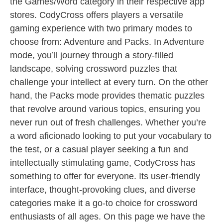
the Games/Word category in their respective app
stores. CodyCross offers players a versatile
gaming experience with two primary modes to
choose from: Adventure and Packs. In Adventure
mode, you’ll journey through a story-filled
landscape, solving crossword puzzles that
challenge your intellect at every turn. On the other
hand, the Packs mode provides thematic puzzles
that revolve around various topics, ensuring you
never run out of fresh challenges. Whether you’re
a word aficionado looking to put your vocabulary to
the test, or a casual player seeking a fun and
intellectually stimulating game, CodyCross has
something to offer for everyone. Its user-friendly
interface, thought-provoking clues, and diverse
categories make it a go-to choice for crossword
enthusiasts of all ages. On this page we have the