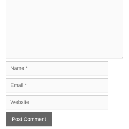
Name
Email
Website