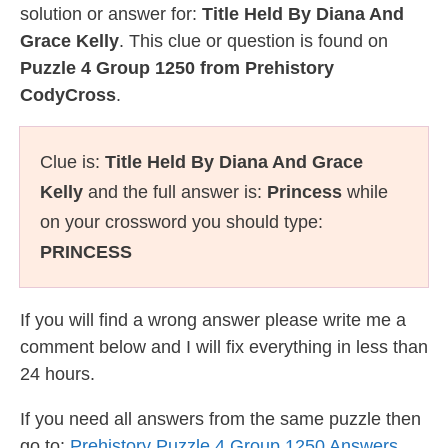
solution or answer for:
Title Held By Diana And
Grace Kelly
. This clue or question is found on
Puzzle 4 Group 1250 from Prehistory
CodyCross
.
Clue is:
Title Held By Diana And Grace
Kelly
and the full answer is:
Princess
while
on your crossword you should type:
PRINCESS
If you will find a wrong answer please write me a
comment below and I will fix everything in less than
24 hours.
If you need all answers from the same puzzle then
go to:
Prehistory Puzzle 4 Group 1250 Answers