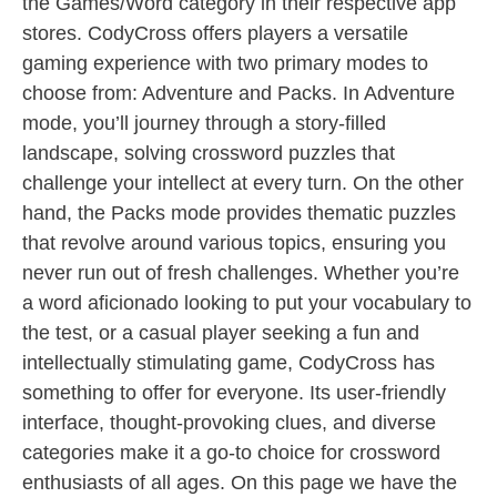
the Games/Word category in their respective app
stores. CodyCross offers players a versatile
gaming experience with two primary modes to
choose from: Adventure and Packs. In Adventure
mode, you’ll journey through a story-filled
landscape, solving crossword puzzles that
challenge your intellect at every turn. On the other
hand, the Packs mode provides thematic puzzles
that revolve around various topics, ensuring you
never run out of fresh challenges. Whether you’re
a word aficionado looking to put your vocabulary to
the test, or a casual player seeking a fun and
intellectually stimulating game, CodyCross has
something to offer for everyone. Its user-friendly
interface, thought-provoking clues, and diverse
categories make it a go-to choice for crossword
enthusiasts of all ages. On this page we have the