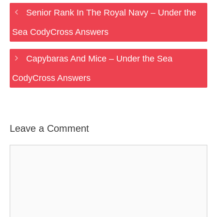
Senior Rank In The Royal Navy – Under the
Sea CodyCross Answers
Capybaras And Mice – Under the Sea
CodyCross Answers
Leave a Comment
Comment