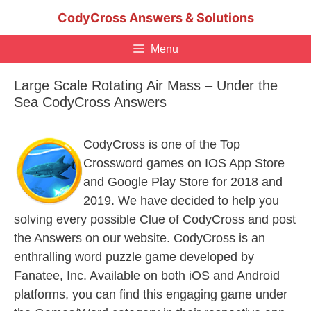
Skip
CodyCross Answers & Solutions
to
content
Menu
Large Scale Rotating Air Mass – Under the
Sea CodyCross Answers
CodyCross is one of the Top
Crossword games on IOS App Store
and Google Play Store for 2018 and
2019. We have decided to help you
solving every possible Clue of CodyCross and post
the Answers on our website. CodyCross is an
enthralling word puzzle game developed by
Fanatee, Inc. Available on both iOS and Android
platforms, you can find this engaging game under