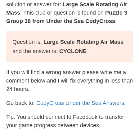
solution or answer for:
Large Scale Rotating Air
Mass
. This clue or question is found on
Puzzle 3
Group 38 from Under the Sea CodyCross
.
Question is:
Large Scale Rotating Air Mass
and the answer is:
CYCLONE
If you will find a wrong answer please write me a
comment below and I will fix everything in less than
24 hours.
Go back to:
CodyCross Under the Sea Answers
.
Tip: You should connect to Facebook to transfer
your game progress between devices.