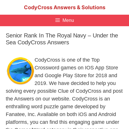
Skip
CodyCross Answers & Solutions
to
content
Menu
Senior Rank In The Royal Navy – Under the
Sea CodyCross Answers
CodyCross is one of the Top
Crossword games on IOS App Store
and Google Play Store for 2018 and
2019. We have decided to help you
solving every possible Clue of CodyCross and post
the Answers on our website. CodyCross is an
enthralling word puzzle game developed by
Fanatee, Inc. Available on both iOS and Android
platforms, you can find this engaging game under