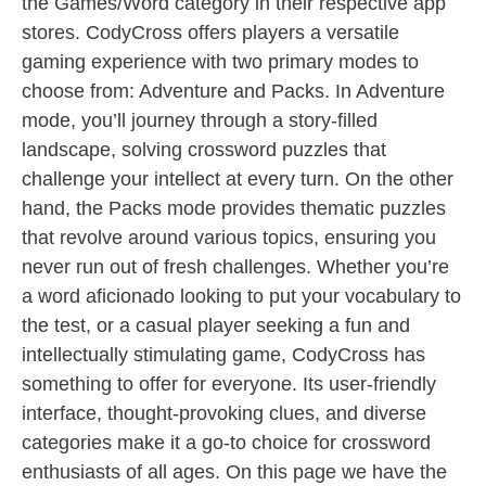
the Games/Word category in their respective app
stores. CodyCross offers players a versatile
gaming experience with two primary modes to
choose from: Adventure and Packs. In Adventure
mode, you’ll journey through a story-filled
landscape, solving crossword puzzles that
challenge your intellect at every turn. On the other
hand, the Packs mode provides thematic puzzles
that revolve around various topics, ensuring you
never run out of fresh challenges. Whether you’re
a word aficionado looking to put your vocabulary to
the test, or a casual player seeking a fun and
intellectually stimulating game, CodyCross has
something to offer for everyone. Its user-friendly
interface, thought-provoking clues, and diverse
categories make it a go-to choice for crossword
enthusiasts of all ages. On this page we have the