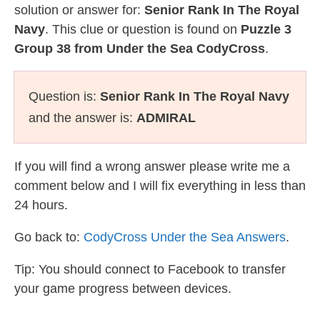
solution or answer for:
Senior Rank In The Royal
Navy
. This clue or question is found on
Puzzle 3
Group 38 from Under the Sea CodyCross
.
Question is:
Senior Rank In The Royal Navy
and the answer is:
ADMIRAL
If you will find a wrong answer please write me a
comment below and I will fix everything in less than
24 hours.
Go back to:
CodyCross Under the Sea Answers
.
Tip: You should connect to Facebook to transfer
your game progress between devices.