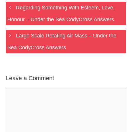
Regarding Something With Esteem, Love,
Honour – Under the Sea CodyCross Answers
Large Scale Rotating Air Mass – Under the
Sea CodyCross Answers
Leave a Comment
Comment