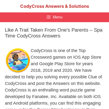
Skip
CodyCross Answers & Solutions
to
content
Menu
Like A Trait Taken From One’s Parents – Spa
Time CodyCross Answers
CodyCross is one of the Top
Crossword games on IOS App Store
and Google Play Store for years
2018, 2019 and 2020. We have
decided to help you solving every possible Clue of
CodyCross and post the Answers on this website.
CodyCross is an enthralling word puzzle game
developed by Fanatee, Inc. Available on both iOS
and Android platforms, you can find this engaging