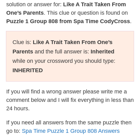
solution or answer for:
Like A Trait Taken From
One’s Parents
. This clue or question is found on
Puzzle 1 Group 808 from Spa Time CodyCross
.
Clue is:
Like A Trait Taken From One’s
Parents
and the full answer is:
Inherited
while on your crossword you should type:
INHERITED
If you will find a wrong answer please write me a
comment below and I will fix everything in less than
24 hours.
If you need all answers from the same puzzle then
go to:
Spa Time Puzzle 1 Group 808 Answers