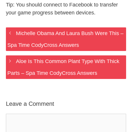
Tip: You should connect to Facebook to transfer
your game progress between devices.
Michelle Obama And Laura Bush Were This –
Spa Time CodyCross Answers
Aloe Is This Common Plant Type With Thick
Parts – Spa Time CodyCross Answers
Leave a Comment
Comment