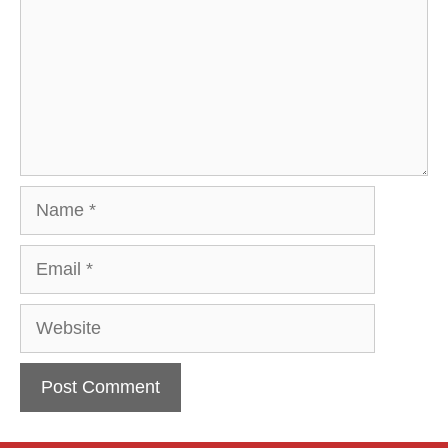
Name
Email
Website