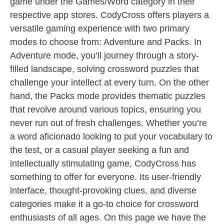
game under the Games/Word category in their
respective app stores. CodyCross offers players a
versatile gaming experience with two primary
modes to choose from: Adventure and Packs. In
Adventure mode, you’ll journey through a story-
filled landscape, solving crossword puzzles that
challenge your intellect at every turn. On the other
hand, the Packs mode provides thematic puzzles
that revolve around various topics, ensuring you
never run out of fresh challenges. Whether you’re
a word aficionado looking to put your vocabulary to
the test, or a casual player seeking a fun and
intellectually stimulating game, CodyCross has
something to offer for everyone. Its user-friendly
interface, thought-provoking clues, and diverse
categories make it a go-to choice for crossword
enthusiasts of all ages. On this page we have the