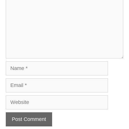
Name
Email
Website