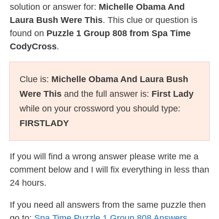
solution or answer for:
Michelle Obama And
Laura Bush Were This
. This clue or question is
found on
Puzzle 1 Group 808 from Spa Time
CodyCross
.
Clue is:
Michelle Obama And Laura Bush
Were This
and the full answer is:
First Lady
while on your crossword you should type:
FIRSTLADY
If you will find a wrong answer please write me a
comment below and I will fix everything in less than
24 hours.
If you need all answers from the same puzzle then
go to:
Spa Time Puzzle 1 Group 808 Answers