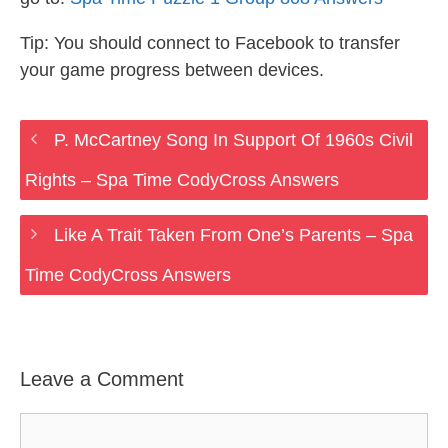
Tip: You should connect to Facebook to transfer
your game progress between devices.
P. McCartney Song In Support Of 1960s Civil
Rights – Spa Time CodyCross Answers
Like A Trait Taken From One’s Parents – Spa
Time CodyCross Answers
Leave a Comment
Comment