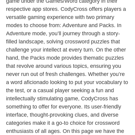
game under the Games/Word category in their
respective app stores. CodyCross offers players a
versatile gaming experience with two primary
modes to choose from: Adventure and Packs. In
Adventure mode, you’ll journey through a story-
filled landscape, solving crossword puzzles that
challenge your intellect at every turn. On the other
hand, the Packs mode provides thematic puzzles
that revolve around various topics, ensuring you
never run out of fresh challenges. Whether you’re
a word aficionado looking to put your vocabulary to
the test, or a casual player seeking a fun and
intellectually stimulating game, CodyCross has
something to offer for everyone. Its user-friendly
interface, thought-provoking clues, and diverse
categories make it a go-to choice for crossword
enthusiasts of all ages. On this page we have the