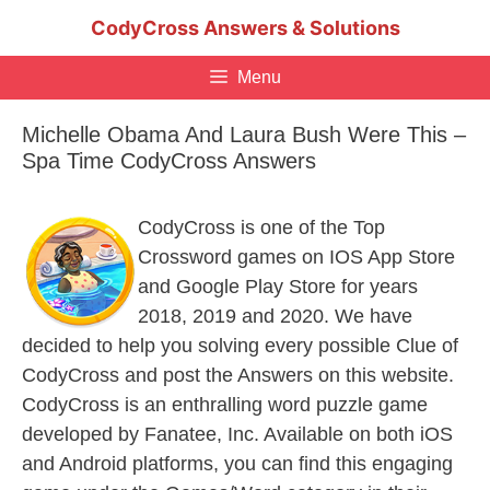
Skip
CodyCross Answers & Solutions
to
content
Menu
Michelle Obama And Laura Bush Were This –
Spa Time CodyCross Answers
CodyCross is one of the Top
Crossword games on IOS App Store
and Google Play Store for years
2018, 2019 and 2020. We have
decided to help you solving every possible Clue of
CodyCross and post the Answers on this website.
CodyCross is an enthralling word puzzle game
developed by Fanatee, Inc. Available on both iOS
and Android platforms, you can find this engaging