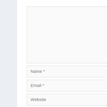
Comment
Name
Email
Website