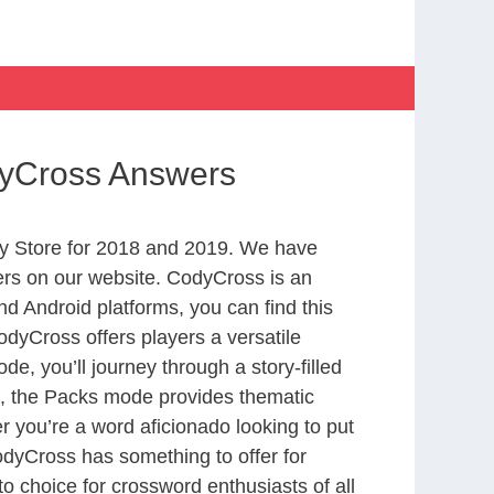
odyCross Answers
y Store for 2018 and 2019. We have
ers on our website. CodyCross is an
d Android platforms, you can find this
dyCross offers players a versatile
 you’ll journey through a story-filled
nd, the Packs mode provides thematic
r you’re a word aficionado looking to put
CodyCross has something to offer for
to choice for crossword enthusiasts of all