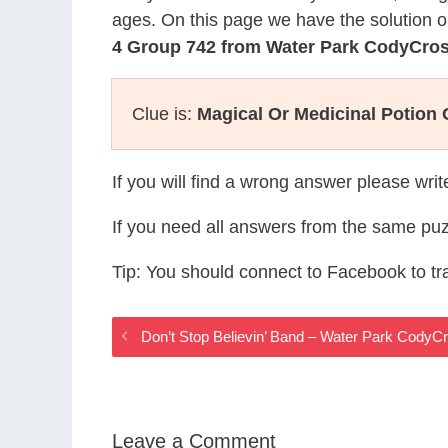
ages. On this page we have the solution o
4 Group 742 from Water Park CodyCro
Clue is:
Magical Or Medicinal Potion 
If you will find a wrong answer please wri
If you need all answers from the same puz
Tip: You should connect to Facebook to t
Don’t Stop Believin’ Band – Water Park Cody
Leave a Comment