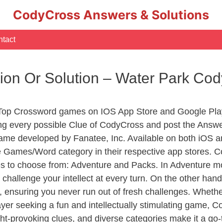
CodyCross Answers & Solutions
tact
tion Or Solution – Water Park C
 Top Crossword games on IOS App Store and Google Pla
ing every possible Clue of CodyCross and post the Answ
ame developed by Fanatee, Inc. Available on both iOS an
Games/Word category in their respective app stores. Co
to choose from: Adventure and Packs. In Adventure mode,
 challenge your intellect at every turn. On the other ha
, ensuring you never run out of fresh challenges. Whethe
layer seeking a fun and intellectually stimulating game, 
ght-provoking clues, and diverse categories make it a go-