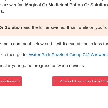
r answer for:
Magical Or Medicinal Potion Or Solution
ss
.
Or Solution
and the full answer is:
Elixir
while on your c
te me a comment below and I will fix everything in less t
zle then go to:
Water Park Puzzle 4 Group 742 Answers
ransfer your game progress between devices.
Cross Answers
Maverick Loses His Friend Go