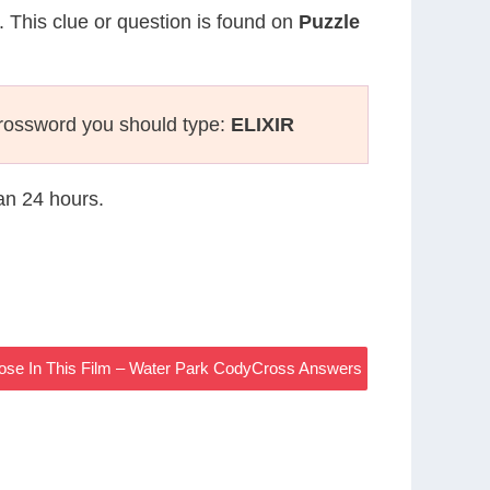
. This clue or question is found on
Puzzle
rossword you should type:
ELIXIR
han 24 hours.
ose In This Film – Water Park CodyCross Answers