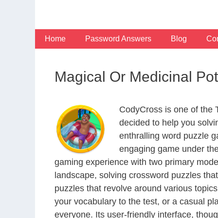
Skip
to
content
Home
Password Answers
Blog
Con
Magical Or Medicinal Po
CodyCross is one of the
decided to help you solv
enthralling word puzzle g
engaging game under the 
gaming experience with two primary modes 
landscape, solving crossword puzzles that
puzzles that revolve around various topics
your vocabulary to the test, or a casual p
everyone. Its user-friendly interface, thou