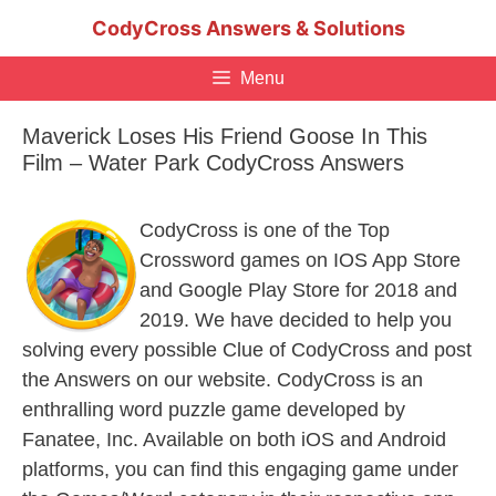
Skip
CodyCross Answers & Solutions
to
content
Menu
Maverick Loses His Friend Goose In This
Film – Water Park CodyCross Answers
CodyCross is one of the Top
Crossword games on IOS App Store
and Google Play Store for 2018 and
2019. We have decided to help you
solving every possible Clue of CodyCross and post
the Answers on our website. CodyCross is an
enthralling word puzzle game developed by
Fanatee, Inc. Available on both iOS and Android
platforms, you can find this engaging game under