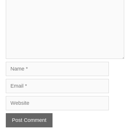
Name
Email
Website