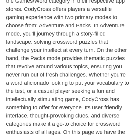
the Games/Word category in their respective app
stores. CodyCross offers players a versatile
gaming experience with two primary modes to
choose from: Adventure and Packs. In Adventure
mode, you’ll journey through a story-filled
landscape, solving crossword puzzles that
challenge your intellect at every turn. On the other
hand, the Packs mode provides thematic puzzles
that revolve around various topics, ensuring you
never run out of fresh challenges. Whether you’re
a word aficionado looking to put your vocabulary to
the test, or a casual player seeking a fun and
intellectually stimulating game, CodyCross has
something to offer for everyone. Its user-friendly
interface, thought-provoking clues, and diverse
categories make it a go-to choice for crossword
enthusiasts of all ages. On this page we have the