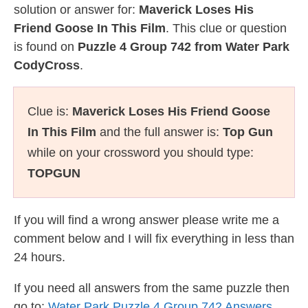
solution or answer for:
Maverick Loses His
Friend Goose In This Film
. This clue or question
is found on
Puzzle 4 Group 742 from Water Park
CodyCross
.
Clue is:
Maverick Loses His Friend Goose
In This Film
and the full answer is:
Top Gun
while on your crossword you should type:
TOPGUN
If you will find a wrong answer please write me a
comment below and I will fix everything in less than
24 hours.
If you need all answers from the same puzzle then
go to:
Water Park Puzzle 4 Group 742 Answers