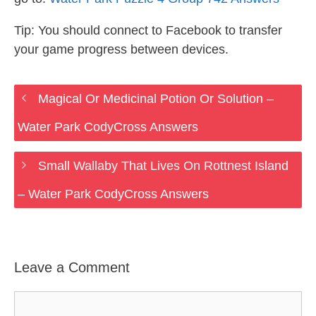
Tip: You should connect to Facebook to transfer
your game progress between devices.
Magical Or Medicinal Potion Or Solution –
Water Park CodyCross Answers
Small Wallaby That Lives On Rottnest Island
– Water Park CodyCross Answers
Leave a Comment
Comment