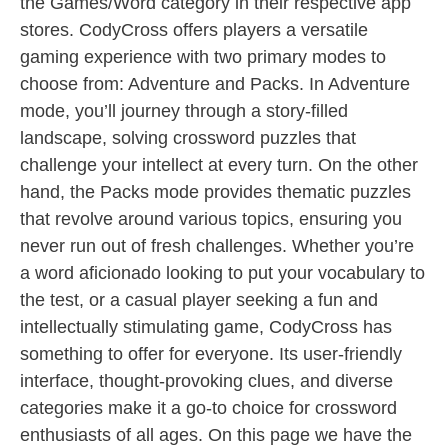
the Games/Word category in their respective app
stores. CodyCross offers players a versatile
gaming experience with two primary modes to
choose from: Adventure and Packs. In Adventure
mode, you’ll journey through a story-filled
landscape, solving crossword puzzles that
challenge your intellect at every turn. On the other
hand, the Packs mode provides thematic puzzles
that revolve around various topics, ensuring you
never run out of fresh challenges. Whether you’re
a word aficionado looking to put your vocabulary to
the test, or a casual player seeking a fun and
intellectually stimulating game, CodyCross has
something to offer for everyone. Its user-friendly
interface, thought-provoking clues, and diverse
categories make it a go-to choice for crossword
enthusiasts of all ages. On this page we have the