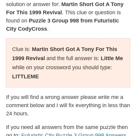
solution or answer for:
Martin Short Got A Tony
For This 1999 Revival
. This clue or question is
found on
Puzzle 3 Group 998 from Futuristic
City CodyCross
.
Clue is:
Martin Short Got A Tony For This
1999 Revival
and the full answer is:
Little Me
while on your crossword you should type:
LITTLEME
If you will find a wrong answer please write me a
comment below and I will fix everything in less than
24 hours.
If you need all answers from the same puzzle then
go to:
Futuristic City Puzzle 3 Group 998 Answers