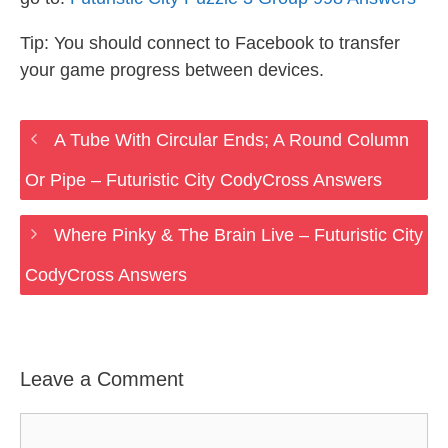
Tip: You should connect to Facebook to transfer
your game progress between devices.
A Tube With Circular Ends; A Round Column
Or Pipe – Futuristic City CodyCross Answers
Where Pinky & The Brain Live – Futuristic City
CodyCross Answers
Leave a Comment
Comment