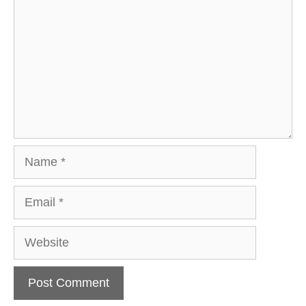
Name
Email
Website