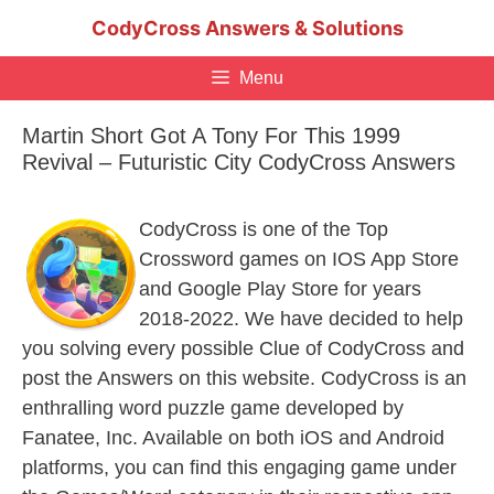
Skip
CodyCross Answers & Solutions
to
content
Menu
Martin Short Got A Tony For This 1999
Revival – Futuristic City CodyCross Answers
CodyCross is one of the Top
Crossword games on IOS App Store
and Google Play Store for years
2018-2022. We have decided to help
you solving every possible Clue of CodyCross and
post the Answers on this website. CodyCross is an
enthralling word puzzle game developed by
Fanatee, Inc. Available on both iOS and Android
platforms, you can find this engaging game under