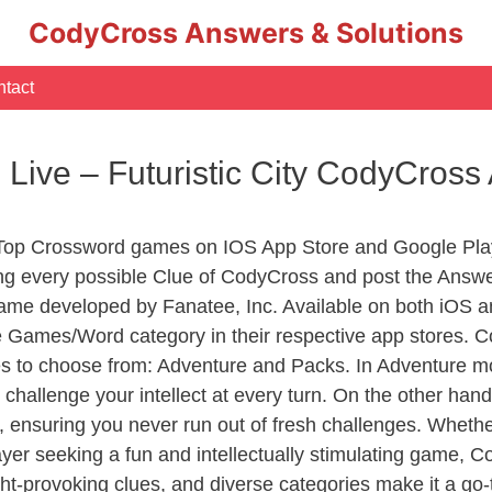
CodyCross Answers & Solutions
tact
Live – Futuristic City CodyCross
 Top Crossword games on IOS App Store and Google Pla
ing every possible Clue of CodyCross and post the Answe
ame developed by Fanatee, Inc. Available on both iOS an
Games/Word category in their respective app stores. Co
to choose from: Adventure and Packs. In Adventure mode,
 challenge your intellect at every turn. On the other ha
, ensuring you never run out of fresh challenges. Whethe
layer seeking a fun and intellectually stimulating game, 
ght-provoking clues, and diverse categories make it a go-