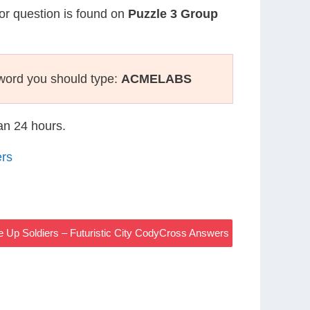
 or question is found on
Puzzle 3 Group
word you should type:
ACMELABS
han 24 hours.
ers
e Up Soldiers – Futuristic City CodyCross Answers