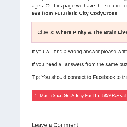
ages. On this page we have the solution o
998 from Futuristic City CodyCross
.
Clue is:
Where Pinky & The Brain Liv
If you will find a wrong answer please wri
If you need all answers from the same puz
Tip: You should connect to Facebook to t
Martin Short Got A Tony For This 1999 Revival
Leave a Comment