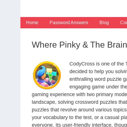
Skip
to
content
Home
Password Answers
Blog
Con
Where Pinky & The Brain 
CodyCross is one of the
decided to help you solv
enthralling word puzzle g
engaging game under the 
gaming experience with two primary modes 
landscape, solving crossword puzzles that
puzzles that revolve around various topics
your vocabulary to the test, or a casual p
everyone. Its user-friendly interface, thou