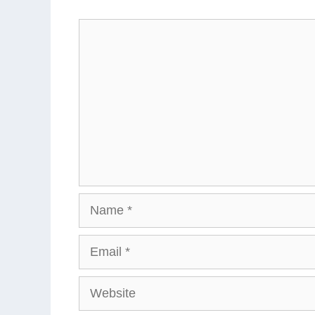
Comment
Name
Email
Website