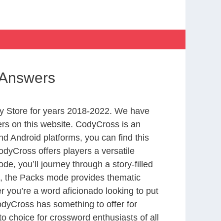
 Answers
y Store for years 2018-2022. We have
rs on this website. CodyCross is an
d Android platforms, you can find this
dyCross offers players a versatile
 you’ll journey through a story-filled
nd, the Packs mode provides thematic
r you’re a word aficionado looking to put
CodyCross has something to offer for
to choice for crossword enthusiasts of all