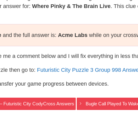
r answer for:
Where Pinky & The Brain Live
. This clue
e
and the full answer is:
Acme Labs
while on your cross
te me a comment below and I will fix everything in less t
zle then go to:
Futuristic City Puzzle 3 Group 998 Answ
ransfer your game progress between devices.
 – Futuristic City CodyCross Answers
Bugle Call Played To Wak