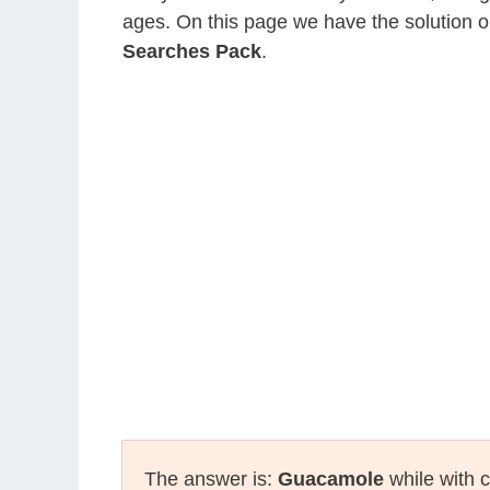
ages. On this page we have the solution o
Searches Pack
.
The answer is:
Guacamole
while with c