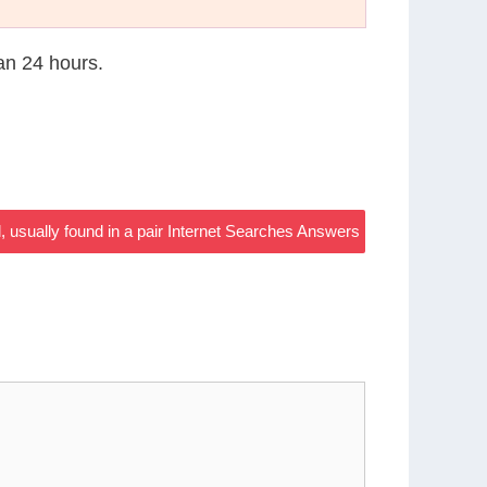
han 24 hours.
, usually found in a pair Internet Searches Answers