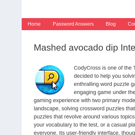
Skip
to
content
Home
Password Answers
Blog
Con
Mashed avocado dip Int
CodyCross is one of the
decided to help you solv
enthralling word puzzle g
engaging game under the 
gaming experience with two primary modes 
landscape, solving crossword puzzles that
puzzles that revolve around various topics
your vocabulary to the test, or a casual p
everyone. Its user-friendly interface, thou