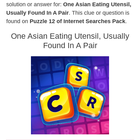
solution or answer for:
One Asian Eating Utensil,
Usually Found In A Pair
. This clue or question is
found on
Puzzle 12 of Internet Searches Pack
.
One Asian Eating Utensil, Usually
Found In A Pair