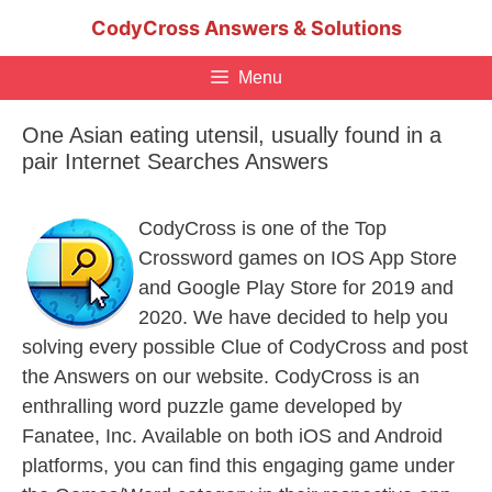
Skip
CodyCross Answers & Solutions
to
content
Menu
One Asian eating utensil, usually found in a
pair Internet Searches Answers
CodyCross is one of the Top
Crossword games on IOS App Store
and Google Play Store for 2019 and
2020. We have decided to help you
solving every possible Clue of CodyCross and post
the Answers on our website. CodyCross is an
enthralling word puzzle game developed by
Fanatee, Inc. Available on both iOS and Android
platforms, you can find this engaging game under