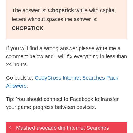
The answer is:
Chopstick
while with capital
letters without spaces the asnwer is:
CHOPSTICK
If you will find a wrong answer please write me a
comment below and I will fix everything in less than
24 hours.
Go back to:
CodyCross Internet Searches Pack
Answers
.
Tip: You should connect to Facebook to transfer
your game progress between devices.
Mashed avocado dip Internet Searches