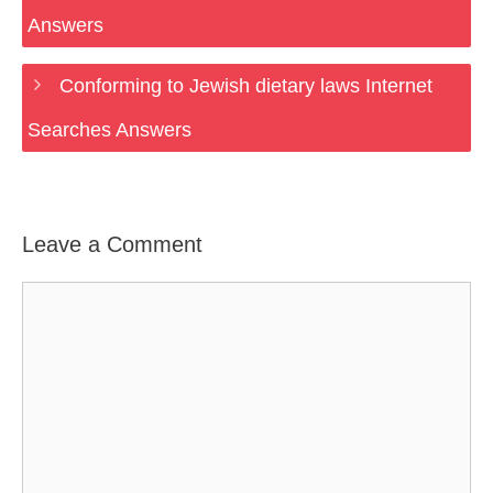
Answers
Conforming to Jewish dietary laws Internet
Searches Answers
Leave a Comment
Comment