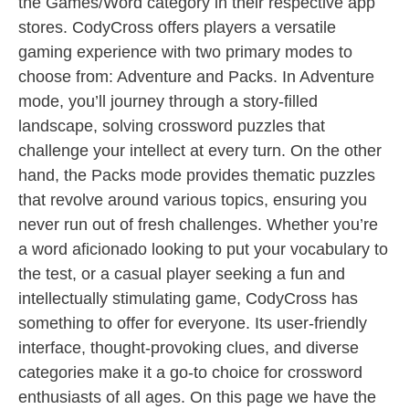
the Games/Word category in their respective app
stores. CodyCross offers players a versatile
gaming experience with two primary modes to
choose from: Adventure and Packs. In Adventure
mode, you’ll journey through a story-filled
landscape, solving crossword puzzles that
challenge your intellect at every turn. On the other
hand, the Packs mode provides thematic puzzles
that revolve around various topics, ensuring you
never run out of fresh challenges. Whether you’re
a word aficionado looking to put your vocabulary to
the test, or a casual player seeking a fun and
intellectually stimulating game, CodyCross has
something to offer for everyone. Its user-friendly
interface, thought-provoking clues, and diverse
categories make it a go-to choice for crossword
enthusiasts of all ages. On this page we have the