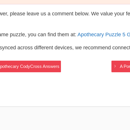
wer, please leave us a comment below. We value your f
same puzzle, you can find them at:
Apothecary Puzzle 5 
s synced across different devices, we recommend connec
 – Apothecary CodyCross Answers
A Po