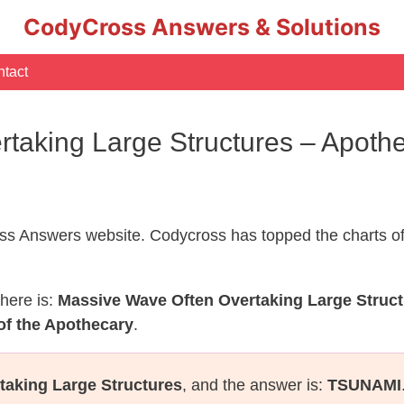
CodyCross Answers & Solutions
tact
taking Large Structures – Apot
s Answers website. Codycross has topped the charts of
here is:
Massive Wave Often Overtaking Large Struc
of the Apothecary
.
taking Large Structures
, and the answer is:
TSUNAMI