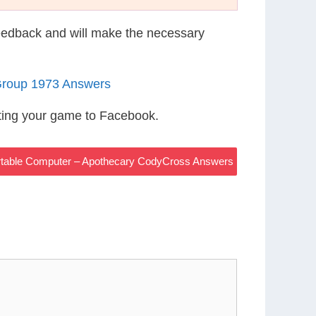
eedback and will make the necessary
Group 1973 Answers
ting your game to Facebook.
rtable Computer – Apothecary CodyCross Answers