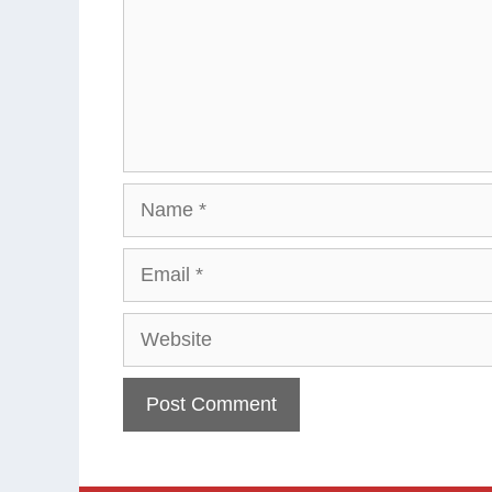
Name
Email
Website