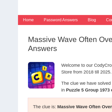
Skip
to
content
Home
Password Answers
Blog
Con
Massive Wave Often Over
Answers
Welcome to our CodyCros
Store from 2018 till 2025.
The clue we have solved 
in
Puzzle 5 Group 1973 
The clue is:
Massive Wave Often Over