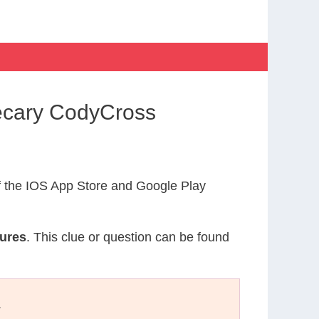
hecary CodyCross
 the IOS App Store and Google Play
tures
. This clue or question can be found
.