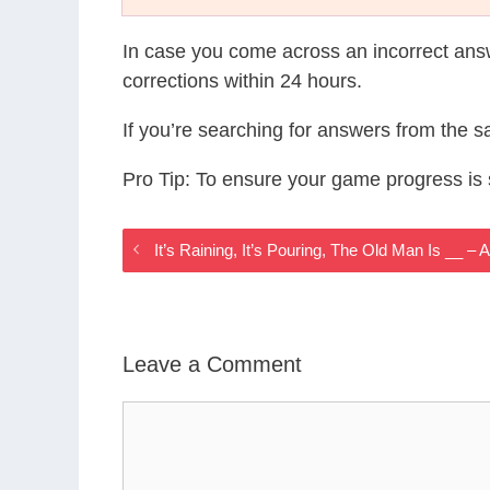
In case you come across an incorrect ans
corrections within 24 hours.
If you’re searching for answers from the 
Pro Tip: To ensure your game progress i
It’s Raining, It’s Pouring, The Old Man Is __
Leave a Comment
Comment