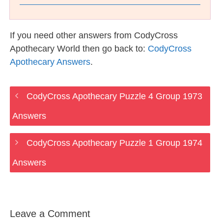
If you need other answers from CodyCross
Apothecary World then go back to:
CodyCross
Apothecary Answers
.
CodyCross Apothecary Puzzle 4 Group 1973
Answers
CodyCross Apothecary Puzzle 1 Group 1974
Answers
Leave a Comment