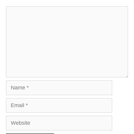
Comment
Name
Email
Website