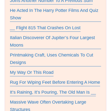
Joins Another Number To A Previous Sum
He Acted In The Harry Potter Films And Quiz
Show
__ Flight 815 That Crashes On Lost
Italian Discoverer Of Jupiter’s Four Largest
Moons
Printmaking Craft, Uses Chemicals To Cut
Designs
My Way Or This Road
Rug For Wiping Feet Before Entering A Home
It’s Raining, It’s Pouring, The Old Man Is __
Massive Wave Often Overtaking Large
Structures