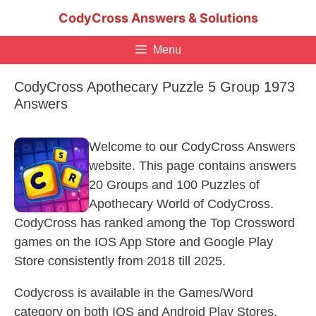
Skip
CodyCross Answers & Solutions
to
content
Menu
CodyCross Apothecary Puzzle 5 Group 1973
Answers
Welcome to our CodyCross Answers
website. This page contains answers
20 Groups and 100 Puzzles of
Apothecary World of CodyCross.
CodyCross has ranked among the Top Crossword
games on the IOS App Store and Google Play
Store consistently from 2018 till 2025.
Codycross is available in the Games/Word
category on both IOS and Android Play Stores.