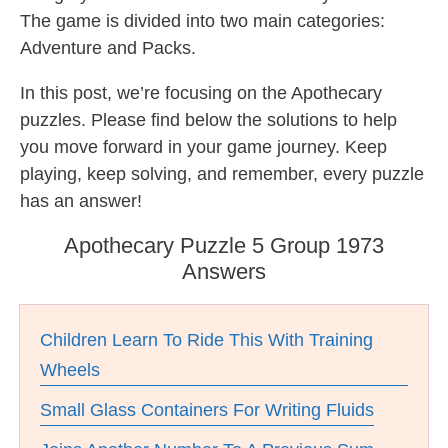
The game is divided into two main categories:
Adventure and Packs.
In this post, we’re focusing on the Apothecary
puzzles. Please find below the solutions to help
you move forward in your game journey. Keep
playing, keep solving, and remember, every puzzle
has an answer!
Apothecary Puzzle 5 Group 1973
Answers
Children Learn To Ride This With Training
Wheels
Small Glass Containers For Writing Fluids