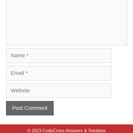
Name
Email
Website
© 2023 CodyCross Answers & Solutions