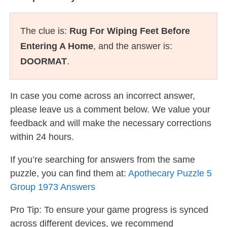
The clue is:
Rug For Wiping Feet Before
Entering A Home
, and the answer is:
DOORMAT
.
In case you come across an incorrect answer,
please leave us a comment below. We value your
feedback and will make the necessary corrections
within 24 hours.
If you’re searching for answers from the same
puzzle, you can find them at:
Apothecary Puzzle 5
Group 1973 Answers
Pro Tip: To ensure your game progress is synced
across different devices, we recommend