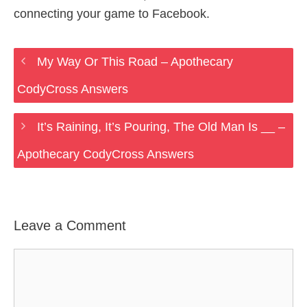
connecting your game to Facebook.
My Way Or This Road – Apothecary
CodyCross Answers
It’s Raining, It’s Pouring, The Old Man Is __ –
Apothecary CodyCross Answers
Leave a Comment
Comment