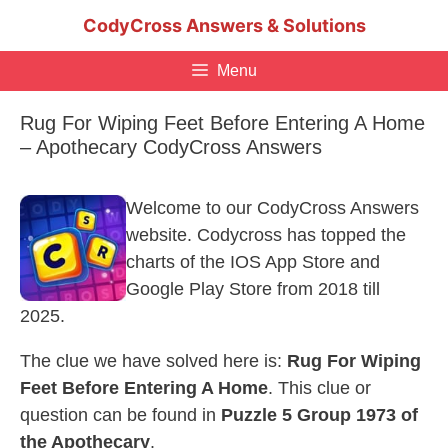
Skip
CodyCross Answers & Solutions
to
content
Menu
Rug For Wiping Feet Before Entering A Home
– Apothecary CodyCross Answers
Welcome to our CodyCross Answers
website. Codycross has topped the
charts of the IOS App Store and
Google Play Store from 2018 till
2025.
The clue we have solved here is:
Rug For Wiping
Feet Before Entering A Home
. This clue or
question can be found in
Puzzle 5 Group 1973 of
the Apothecary
.