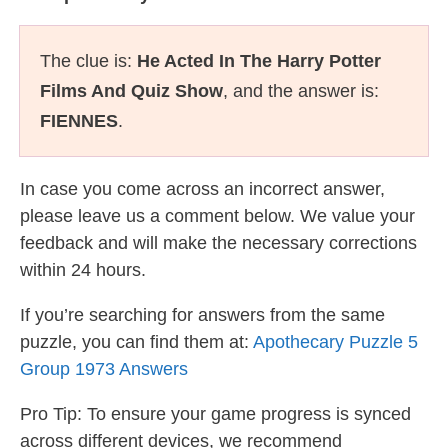
The clue is:
He Acted In The Harry Potter
Films And Quiz Show
, and the answer is:
FIENNES
.
In case you come across an incorrect answer,
please leave us a comment below. We value your
feedback and will make the necessary corrections
within 24 hours.
If you’re searching for answers from the same
puzzle, you can find them at:
Apothecary Puzzle 5
Group 1973 Answers
Pro Tip: To ensure your game progress is synced
across different devices, we recommend