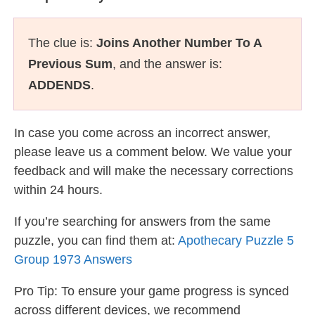
The clue is:
Joins Another Number To A
Previous Sum
, and the answer is:
ADDENDS
.
In case you come across an incorrect answer,
please leave us a comment below. We value your
feedback and will make the necessary corrections
within 24 hours.
If you’re searching for answers from the same
puzzle, you can find them at:
Apothecary Puzzle 5
Group 1973 Answers
Pro Tip: To ensure your game progress is synced
across different devices, we recommend