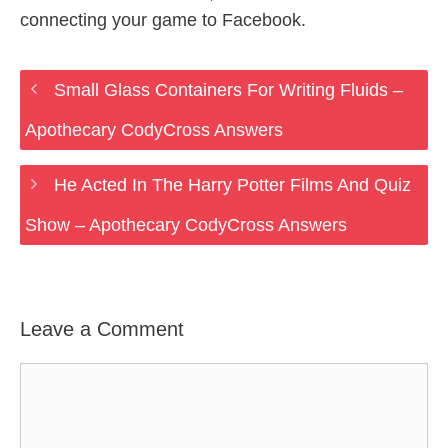
connecting your game to Facebook.
Small Glass Containers For Writing Fluids –
Apothecary CodyCross Answers
He Acted In The Harry Potter Films And Quiz
Show – Apothecary CodyCross Answers
Leave a Comment
Comment