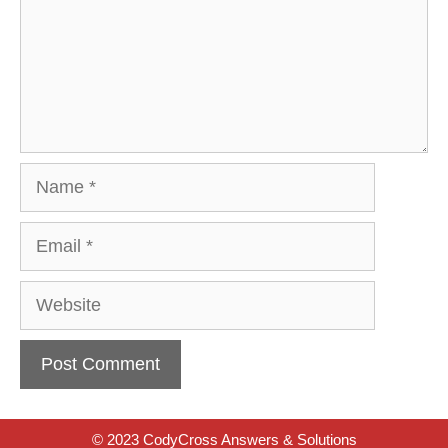
Name
Email
Website
© 2023 CodyCross Answers & Solutions