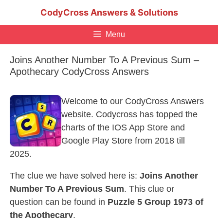
Skip
CodyCross Answers & Solutions
to
content
Menu
Joins Another Number To A Previous Sum –
Apothecary CodyCross Answers
Welcome to our CodyCross Answers
website. Codycross has topped the
charts of the IOS App Store and
Google Play Store from 2018 till
2025.
The clue we have solved here is:
Joins Another
Number To A Previous Sum
. This clue or
question can be found in
Puzzle 5 Group 1973 of
the Apothecary
.